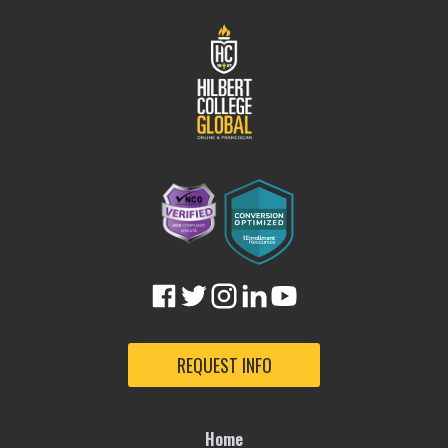
REQUEST INFO
Home