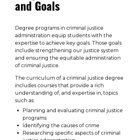
and Goals
Degree programs in criminal justice
administration equip students with the
expertise to achieve key goals. Those goals
include strengthening our justice system
and ensuring the equitable administration
of criminal justice.
The curriculum of a criminal justice degree
includes courses that provide a rich
understanding of, and expertise in, topics
such as:
Planning and evaluating criminal justice
programs
Identifying the causes of crime
Researching specific aspects of criminal