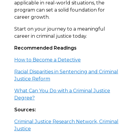
applicable in real-world situations, the
program can set a solid foundation for
career growth.
Start on your journey to a meaningful
career in criminal justice today.
Recommended Readings
How to Become a Detective
Racial Disparities in Sentencing and Criminal
Justice Reform
What Can You Do with a Criminal Justice
Degree?
Sources:
Criminal Justice Research Network, Criminal
Justice