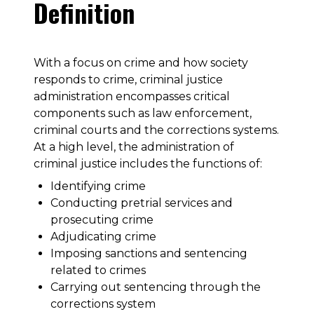
Definition
With a focus on crime and how society
responds to crime, criminal justice
administration encompasses critical
components such as law enforcement,
criminal courts and the corrections systems.
At a high level, the administration of
criminal justice includes the functions of:
Identifying crime
Conducting pretrial services and
prosecuting crime
Adjudicating crime
Imposing sanctions and sentencing
related to crimes
Carrying out sentencing through the
corrections system