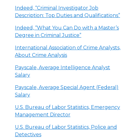
Indeed, “Criminal Investigator Job
Description: Top Duties and Qualifications”
Indeed, “What You Can Do with a Master’s
Degree in Criminal Justice”
International Association of Crime Analysts,
About Crime Analysis
Payscale, Average Intelligence Analyst
Salary
Payscale, Average Special Agent (Federal)
Salary
U.S. Bureau of Labor Statistics, Emergency
Management Director
U.S. Bureau of Labor Statistics, Police and
Detectives