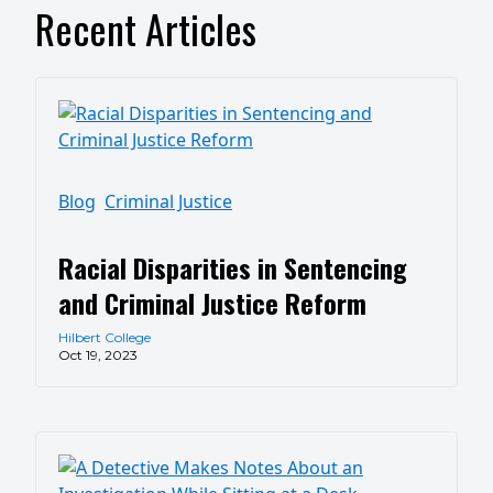
Recent Articles
Blog
Criminal Justice
Racial Disparities in Sentencing
and Criminal Justice Reform
Hilbert College
Oct 19, 2023