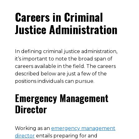
Careers in Criminal
Justice Administration
In defining criminal justice administration,
it’s important to note the broad span of
careers available in the field. The careers
described below are just a few of the
positions individuals can pursue.
Emergency Management
Director
Working as an
emergency management
director
entails preparing for and