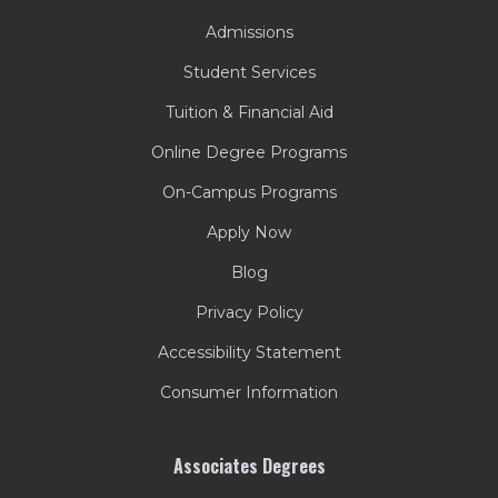
Admissions
Student Services
Tuition & Financial Aid
Online Degree Programs
On-Campus Programs
Apply Now
Blog
Privacy Policy
Accessibility Statement
Consumer Information
Associates Degrees