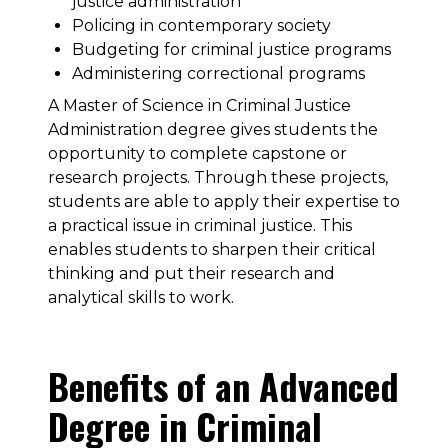
justice administration
Policing in contemporary society
Budgeting for criminal justice programs
Administering correctional programs
A Master of Science in Criminal Justice
Administration degree gives students the
opportunity to complete capstone or
research projects. Through these projects,
students are able to apply their expertise to
a practical issue in criminal justice. This
enables students to sharpen their critical
thinking and put their research and
analytical skills to work.
Benefits of an Advanced
Degree in Criminal