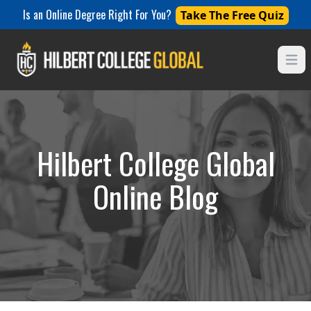
Is an Online Degree Right For You?
Take The Free Quiz
Open
Hilbert College Global
Online Blog