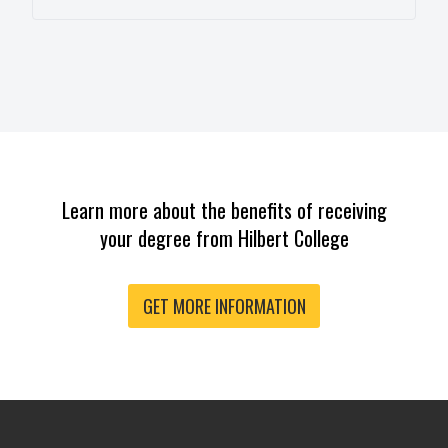
Learn more about the benefits of receiving
your degree from Hilbert College
GET MORE INFORMATION