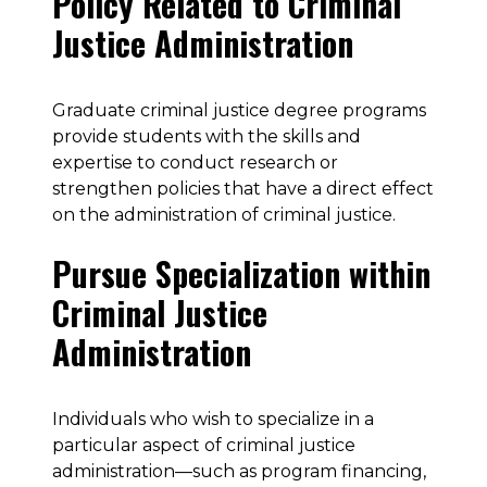
Policy Related to Criminal
Justice Administration
Graduate criminal justice degree programs
provide students with the skills and
expertise to conduct research or
strengthen policies that have a direct effect
on the administration of criminal justice.
Pursue Specialization within
Criminal Justice
Administration
Individuals who wish to specialize in a
particular aspect of criminal justice
administration—such as program financing,