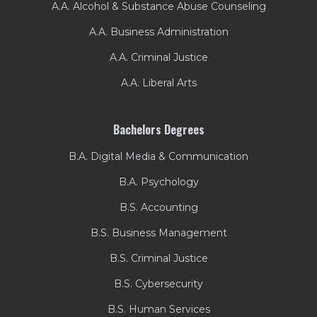
A.A. Alcohol & Substance Abuse Counseling
A.A. Business Administration
A.A. Criminal Justice
A.A. Liberal Arts
Bachelors Degrees
B.A. Digital Media & Communication
B.A. Psychology
B.S. Accounting
B.S. Business Management
B.S. Criminal Justice
B.S. Cybersecurity
B.S. Human Services