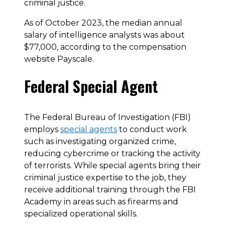
criminal justice.
As of October 2023, the median annual
salary of intelligence analysts was about
$77,000, according to the compensation
website Payscale.
Federal Special Agent
The Federal Bureau of Investigation (FBI)
employs
special agents
to conduct work
such as investigating organized crime,
reducing cybercrime or tracking the activity
of terrorists. While special agents bring their
criminal justice expertise to the job, they
receive additional training through the FBI
Academy in areas such as firearms and
specialized operational skills.