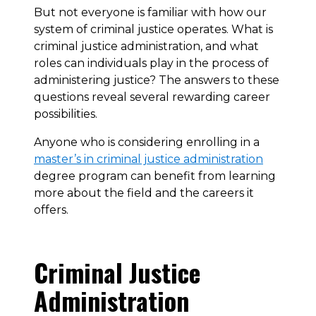
But not everyone is familiar with how our
system of criminal justice operates. What is
criminal justice administration, and what
roles can individuals play in the process of
administering justice? The answers to these
questions reveal several rewarding career
possibilities.
Anyone who is considering enrolling in a
master’s in criminal justice administration
degree program can benefit from learning
more about the field and the careers it
offers.
Criminal Justice
Administration