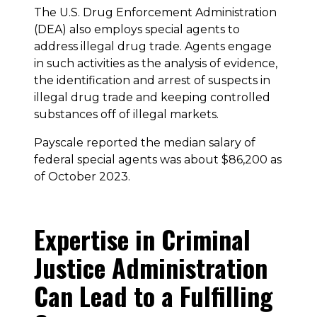
The U.S. Drug Enforcement Administration
(DEA) also employs special agents to
address illegal drug trade. Agents engage
in such activities as the analysis of evidence,
the identification and arrest of suspects in
illegal drug trade and keeping controlled
substances off of illegal markets.
Payscale reported the median salary of
federal special agents was about $86,200 as
of October 2023.
Expertise in Criminal
Justice Administration
Can Lead to a Fulfilling