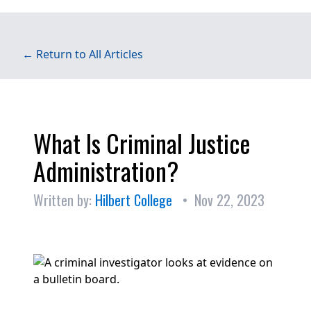
← Return to All Articles
What Is Criminal Justice
Administration?
Written by:
Hilbert College
• Nov 22, 2023