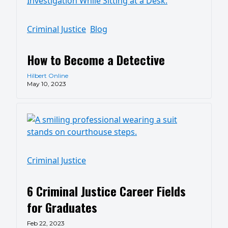
Criminal Justice
Blog
How to Become a Detective
Hilbert Online
May 10, 2023
Criminal Justice
6 Criminal Justice Career Fields
for Graduates
Feb 22, 2023