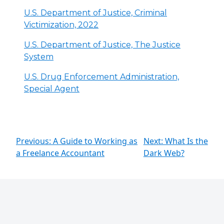
U.S. Department of Justice, Criminal
Victimization, 2022
U.S. Department of Justice, The Justice
System
U.S. Drug Enforcement Administration,
Special Agent
Previous: A Guide to Working as
Next: What Is the
a Freelance Accountant
Dark Web?