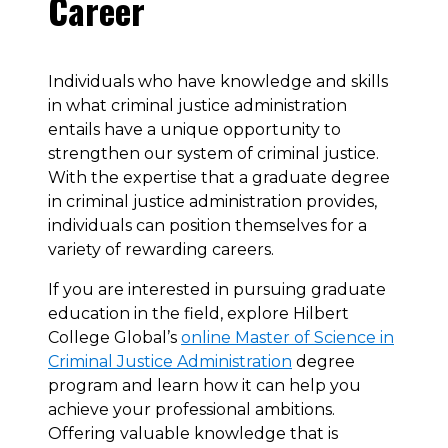
Career
Individuals who have knowledge and skills
in what criminal justice administration
entails have a unique opportunity to
strengthen our system of criminal justice.
With the expertise that a graduate degree
in criminal justice administration provides,
individuals can position themselves for a
variety of rewarding careers.
If you are interested in pursuing graduate
education in the field, explore Hilbert
College Global’s
online Master of Science in
Criminal Justice Administration
degree
program and learn how it can help you
achieve your professional ambitions.
Offering valuable knowledge that is