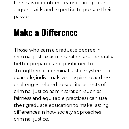
forensics or contemporary policing—can
acquire skills and expertise to pursue their
passion.
Make a Difference
Those who earn a graduate degree in
criminal justice administration are generally
better prepared and positioned to
strengthen our criminal justice system. For
example, individuals who aspire to address
challenges related to specific aspects of
criminal justice administration (such as
fairness and equitable practices) can use
their graduate education to make lasting
differences in how society approaches
criminal justice.