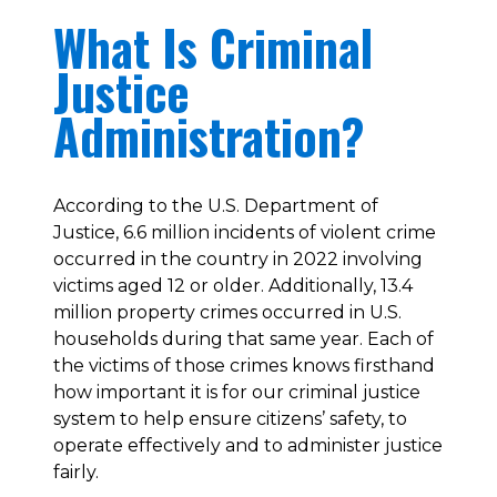
What Is Criminal
Justice
Administration?
According to the U.S. Department of
Justice, 6.6 million incidents of violent crime
occurred in the country in 2022 involving
victims aged 12 or older. Additionally, 13.4
million property crimes occurred in U.S.
households during that same year. Each of
the victims of those crimes knows firsthand
how important it is for our criminal justice
system to help ensure citizens’ safety, to
operate effectively and to administer justice
fairly.