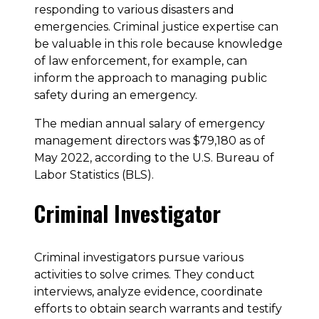
responding to various disasters and
emergencies. Criminal justice expertise can
be valuable in this role because knowledge
of law enforcement, for example, can
inform the approach to managing public
safety during an emergency.
The median annual salary of emergency
management directors was $79,180 as of
May 2022, according to the U.S. Bureau of
Labor Statistics (BLS).
Criminal Investigator
Criminal investigators pursue various
activities to solve crimes. They conduct
interviews, analyze evidence, coordinate
efforts to obtain search warrants and testify