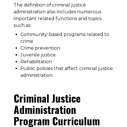
The definition of criminal justice
administration also includes numerous
important related functions and topics
such as:
Community-based programs related to
crime
Crime prevention
Juvenile justice
Rehabilitation
Public policies that affect criminal justice
administration
Criminal Justice
Administration
Program Curriculum