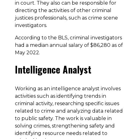
in court. They also can be responsible for
directing the activities of other criminal
justices professionals, such as crime scene
investigators.
According to the BLS, criminal investigators
had a median annual salary of $86,280 as of
May 2022.
Intelligence Analyst
Working as an intelligence analyst involves
activities such as identifying trends in
criminal activity, researching specific issues
related to crime and analyzing data related
to public safety. The work is valuable in
solving crimes, strengthening safety and
identifying resource needs related to