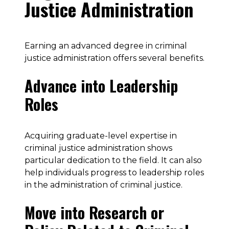
Justice Administration
Earning an advanced degree in criminal
justice administration offers several benefits.
Advance into Leadership
Roles
Acquiring graduate-level expertise in
criminal justice administration shows
particular dedication to the field. It can also
help individuals progress to leadership roles
in the administration of criminal justice.
Move into Research or