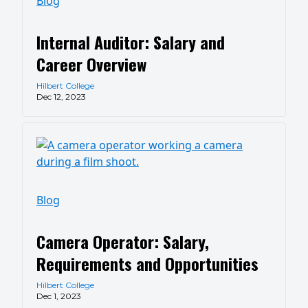
Blog
Internal Auditor: Salary and
Career Overview
Hilbert College
Dec 12, 2023
Blog
Camera Operator: Salary,
Requirements and Opportunities
Hilbert College
Dec 1, 2023