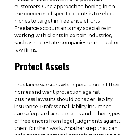
customers. One approach to honing in on
the concerns of specific clients is to select
niches to target in freelance efforts.
Freelance accountants may specialize in
working with clients in certain industries,
such as real estate companies or medical or
law firms.
Protect Assets
Freelance workers who operate out of their
homes and want protection against
business lawsuits should consider liability
insurance. Professional liability insurance
can safeguard accountants and other types
of freelancers from legal judgments against
them for their work. Another step that can