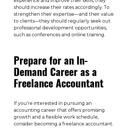
experience and improve their skills, they
should increase their rates accordingly. To
strengthen their expertise—and their value
to clients—they should regularly seek out
professional development opportunities,
such as conferences and online training.
Prepare for an In-
Demand Career as a
Freelance Accountant
If you’re interested in pursuing an
accounting career that offers promising
growth and a flexible work schedule,
consider becoming a freelance accountant.