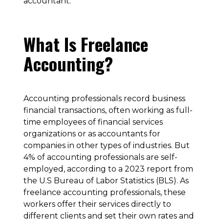
accountant.
What Is Freelance
Accounting?
Accounting professionals record business
financial transactions, often working as full-
time employees of financial services
organizations or as accountants for
companies in other types of industries. But
4% of accounting professionals are self-
employed, according to a 2023 report from
the U.S Bureau of Labor Statistics (BLS). As
freelance accounting professionals, these
workers offer their services directly to
different clients and set their own rates and