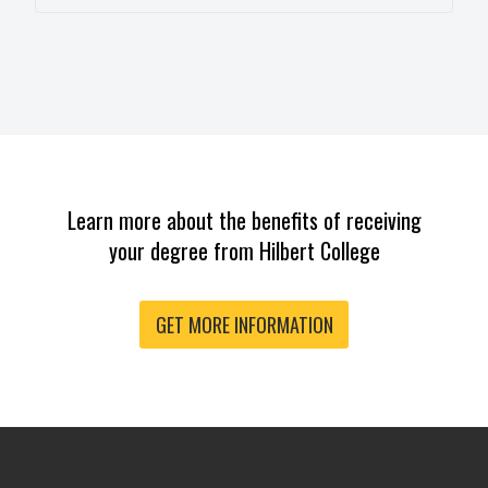
Learn more about the benefits of receiving
your degree from Hilbert College
GET MORE INFORMATION