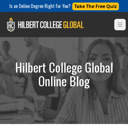
Is an Online Degree Right For You?
Take The Free Quiz
Open
Hilbert College Global
Online Blog