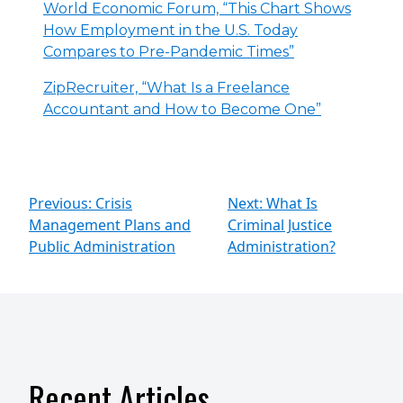
World Economic Forum, “This Chart Shows
How Employment in the U.S. Today
Compares to Pre-Pandemic Times”
ZipRecruiter, “What Is a Freelance
Accountant and How to Become One”
Previous: Crisis
Next: What Is
Management Plans and
Criminal Justice
Public Administration
Administration?
Recent Articles