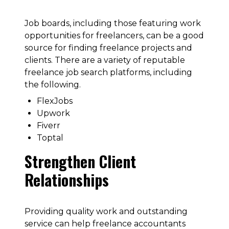
Job boards, including those featuring work
opportunities for freelancers, can be a good
source for finding freelance projects and
clients. There are a variety of reputable
freelance job search platforms, including
the following.
FlexJobs
Upwork
Fiverr
Toptal
Strengthen Client
Relationships
Providing quality work and outstanding
service can help freelance accountants