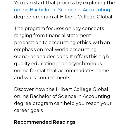
You can start that process by exploring the
online Bachelor of Science in Accounting
degree program at Hilbert College Global.
The program focuses on key concepts
ranging from financial statement
preparation to accounting ethics, with an
emphasis on real-world accounting
scenarios and decisions. It offers this high-
quality education in an asynchronous
online format that accommodates home
and work commitments.
Discover how the Hilbert College Global
online Bachelor of Science in Accounting
degree program can help you reach your
career goals.
Recommended Readings