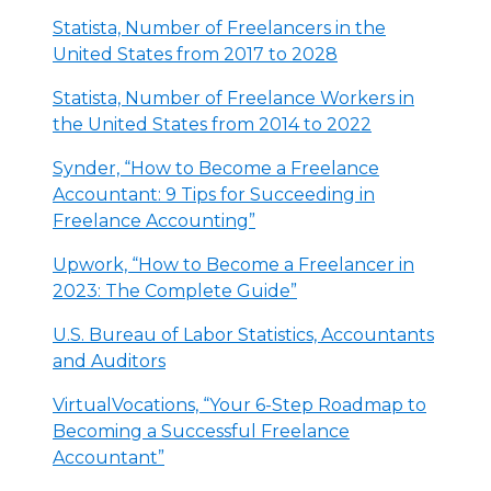
Statista, Number of Freelancers in the
United States from 2017 to 2028
Statista, Number of Freelance Workers in
the United States from 2014 to 2022
Synder, “How to Become a Freelance
Accountant: 9 Tips for Succeeding in
Freelance Accounting”
Upwork, “How to Become a Freelancer in
2023: The Complete Guide”
U.S. Bureau of Labor Statistics, Accountants
and Auditors
VirtualVocations, “Your 6-Step Roadmap to
Becoming a Successful Freelance
Accountant”