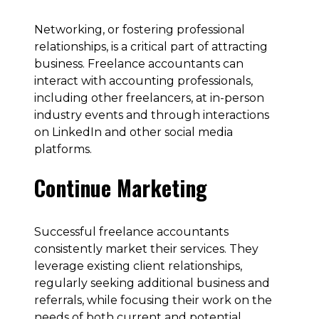
Networking, or fostering professional
relationships, is a critical part of attracting
business. Freelance accountants can
interact with accounting professionals,
including other freelancers, at in-person
industry events and through interactions
on LinkedIn and other social media
platforms.
Continue Marketing
Successful freelance accountants
consistently market their services. They
leverage existing client relationships,
regularly seeking additional business and
referrals, while focusing their work on the
needs of both current and potential