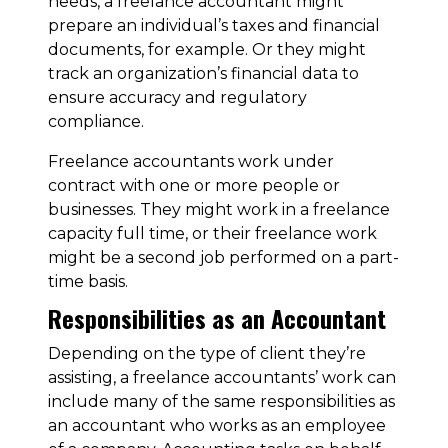
needs, a freelance accountant might
prepare an individual’s taxes and financial
documents, for example. Or they might
track an organization’s financial data to
ensure accuracy and regulatory
compliance.
Freelance accountants work under
contract with one or more people or
businesses. They might work in a freelance
capacity full time, or their freelance work
might be a second job performed on a part-
time basis.
Responsibilities as an Accountant
Depending on the type of client they’re
assisting, a freelance accountants’ work can
include many of the same responsibilities as
an accountant who works as an employee