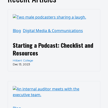
Blog
Digital Media & Communications
Starting a Podcast: Checklist and
Resources
Hilbert College
Dec 13, 2023