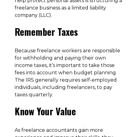
help protect personal assets is structuring a
freelance business as a limited liability
company (LLC).
Remember Taxes
Because freelance workers are responsible
for withholding and paying their own
income taxes, it’s important to take those
fees into account when budget planning.
The IRS generally requires self-employed
individuals, including freelancers, to pay
taxes quarterly.
Know Your Value
As freelance accountants gain more