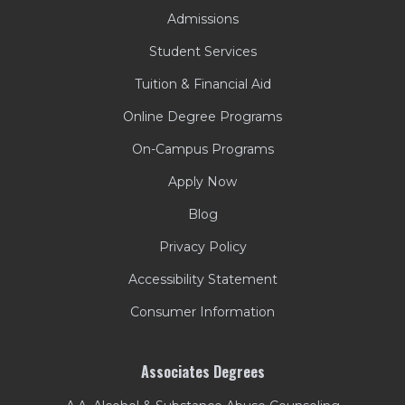
Admissions
Student Services
Tuition & Financial Aid
Online Degree Programs
On-Campus Programs
Apply Now
Blog
Privacy Policy
Accessibility Statement
Consumer Information
Associates Degrees