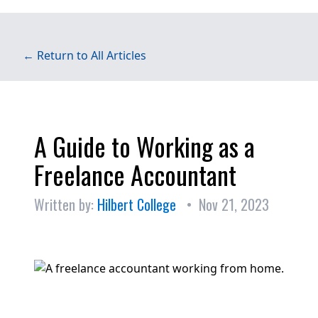
← Return to All Articles
A Guide to Working as a
Freelance Accountant
Written by:
Hilbert College
• Nov 21, 2023