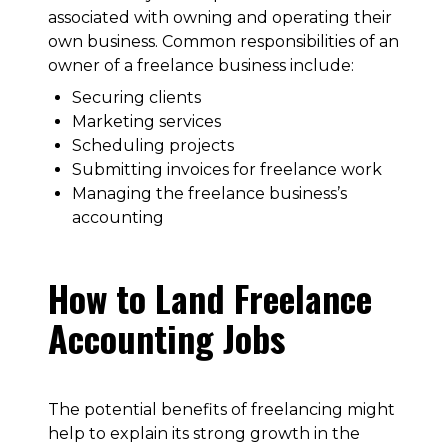
associated with owning and operating their
own business. Common responsibilities of an
owner of a freelance business include:
Securing clients
Marketing services
Scheduling projects
Submitting invoices for freelance work
Managing the freelance business’s
accounting
How to Land Freelance
Accounting Jobs
The potential benefits of freelancing might
help to explain its strong growth in the