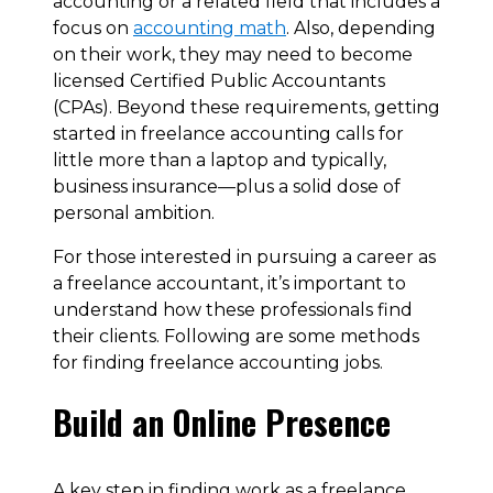
accounting or a related field that includes a
focus on
accounting math
. Also, depending
on their work, they may need to become
licensed Certified Public Accountants
(CPAs). Beyond these requirements, getting
started in freelance accounting calls for
little more than a laptop and typically,
business insurance—plus a solid dose of
personal ambition.
For those interested in pursuing a career as
a freelance accountant, it’s important to
understand how these professionals find
their clients. Following are some methods
for finding freelance accounting jobs.
Build an Online Presence
A key step in finding work as a freelance