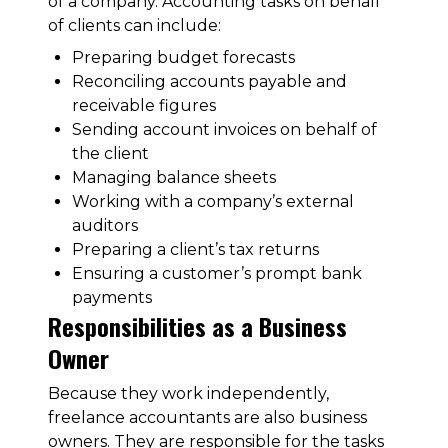
of a company. Accounting tasks on behalf
of clients can include:
Preparing budget forecasts
Reconciling accounts payable and
receivable figures
Sending account invoices on behalf of
the client
Managing balance sheets
Working with a company’s external
auditors
Preparing a client’s tax returns
Ensuring a customer’s prompt bank
payments
Responsibilities as a Business
Owner
Because they work independently,
freelance accountants are also business
owners. They are responsible for the tasks