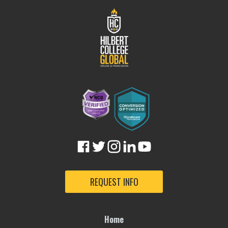
REQUEST INFO
Home