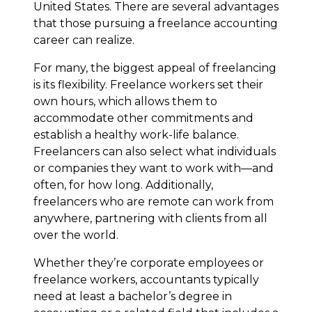
United States. There are several advantages
that those pursuing a freelance accounting
career can realize.
For many, the biggest appeal of freelancing
is its flexibility. Freelance workers set their
own hours, which allows them to
accommodate other commitments and
establish a healthy work-life balance.
Freelancers can also select what individuals
or companies they want to work with—and
often, for how long. Additionally,
freelancers who are remote can work from
anywhere, partnering with clients from all
over the world.
Whether they’re corporate employees or
freelance workers, accountants typically
need at least a bachelor’s degree in