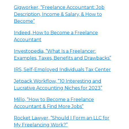
Gigworker, “Freelance Accountant: Job
Description, Income & Salary, & How to
Become”
Indeed, How to Become a Freelance
Accountant
Investopedia, “What Is a Freelancer:
Examples, Taxes, Benefits and Drawbacks”
IRS, Self-Employed Individuals Tax Center
Jetpack Workflow, “10 Interesting and
Lucrative Accounting Niches for 2023”
Millo, “How to Become a Freelance
Accountant & Find More Jobs”
Rocket Lawyer, “Should I Form an LLC for
My Freelancing Work?”