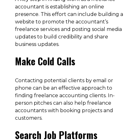
accountant is establishing an online
presence. This effort can include building a
website to promote the accountant’s
freelance services and posting social media
updates to build credibility and share
business updates.
Make Cold Calls
Contacting potential clients by email or
phone can be an effective approach to
finding freelance accounting clients. In-
person pitches can also help freelance
accountants with booking projects and
customers.
Search Job Platforms