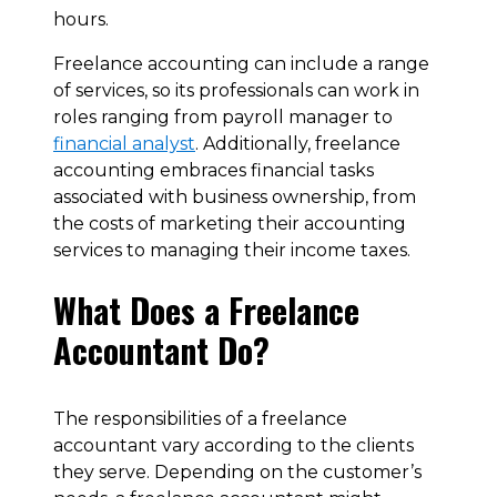
hours.
Freelance accounting can include a range
of services, so its professionals can work in
roles ranging from payroll manager to
financial analyst
. Additionally, freelance
accounting embraces financial tasks
associated with business ownership, from
the costs of marketing their accounting
services to managing their income taxes.
What Does a Freelance
Accountant Do?
The responsibilities of a freelance
accountant vary according to the clients
they serve. Depending on the customer’s