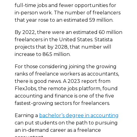
full-time jobs and fewer opportunities for
in-person work. The number of freelancers
that year rose to an estimated 59 million.
By 2022, there were an estimated 60 million
freelancers in the United States. Statista
projects that by 2028, that number will
increase to 86.5 million.
For those considering joining the growing
ranks of freelance workers as accountants,
there is good news. A 2023 report from
FlexJobs, the remote jobs platform, found
accounting and finance is one of the five
fastest-growing sectors for freelancers.
Earning a
bachelor’s degree in accounting
can put students on the path to pursuing
an in-demand career as a freelance