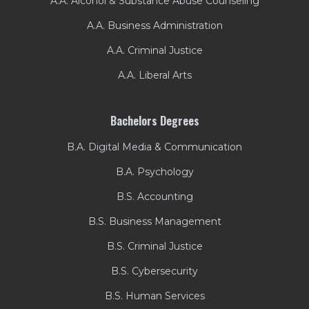
A.A. Alcohol & Substance Abuse Counseling
A.A. Business Administration
A.A. Criminal Justice
A.A. Liberal Arts
Bachelors Degrees
B.A. Digital Media & Communication
B.A. Psychology
B.S. Accounting
B.S. Business Management
B.S. Criminal Justice
B.S. Cybersecurity
B.S. Human Services