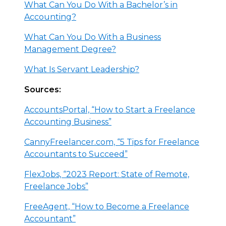
What Can You Do With a Bachelor’s in
Accounting?
What Can You Do With a Business
Management Degree?
What Is Servant Leadership?
Sources:
AccountsPortal, “How to Start a Freelance
Accounting Business”
CannyFreelancer.com, “5 Tips for Freelance
Accountants to Succeed”
FlexJobs, “2023 Report: State of Remote,
Freelance Jobs”
FreeAgent, “How to Become a Freelance
Accountant”