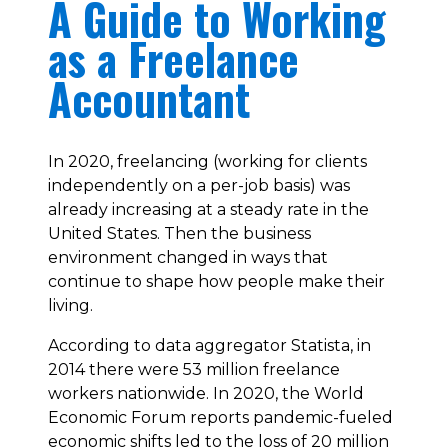
A Guide to Working
as a Freelance
Accountant
In 2020, freelancing (working for clients
independently on a per-job basis) was
already increasing at a steady rate in the
United States. Then the business
environment changed in ways that
continue to shape how people make their
living.
According to data aggregator Statista, in
2014 there were 53 million freelance
workers nationwide. In 2020, the World
Economic Forum reports pandemic-fueled
economic shifts led to the loss of 20 million