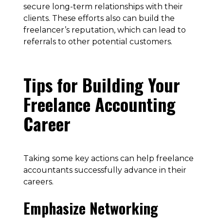
secure long-term relationships with their
clients. These efforts also can build the
freelancer’s reputation, which can lead to
referrals to other potential customers.
Tips for Building Your
Freelance Accounting
Career
Taking some key actions can help freelance
accountants successfully advance in their
careers.
Emphasize Networking