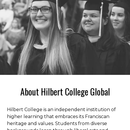
About Hilbert College Global
Hilbert College is an independent institution of
higher learning that embraces its Franciscan
heritage and values. Students from diverse