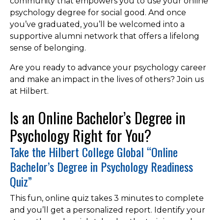
community that empowers you to use your online
psychology degree for social good. And once
you’ve graduated, you’ll be welcomed into a
supportive alumni network that offers a lifelong
sense of belonging.
Are you ready to advance your psychology career
and make an impact in the lives of others? Join us
at Hilbert.
Is an Online Bachelor’s Degree in
Psychology Right for You?
Take the Hilbert College Global “Online
Bachelor’s Degree in Psychology Readiness
Quiz”
This fun, online quiz takes 3 minutes to complete
and you’ll get a personalized report. Identify your