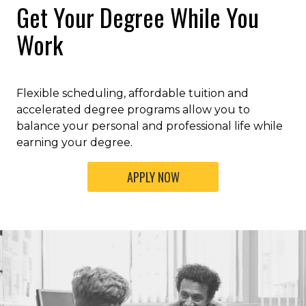
Get Your Degree While You
Work
Flexible scheduling, affordable tuition and
accelerated degree programs allow you to
balance your personal and professional life while
earning your degree.
APPLY NOW