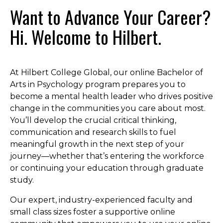
Want to Advance Your Career?
Hi. Welcome to Hilbert.
At Hilbert College Global, our online Bachelor of
Arts in Psychology program prepares you to
become a mental health leader who drives positive
change in the communities you care about most.
You’ll develop the crucial critical thinking,
communication and research skills to fuel
meaningful growth in the next step of your
journey—whether that’s entering the workforce
or continuing your education through graduate
study.
Our expert, industry-experienced faculty and
small class sizes foster a supportive online