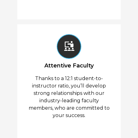
Attentive Faculty
Thanks to a 12:1 student-to-
instructor ratio, you’ll develop
strong relationships with our
industry-leading faculty
members, who are committed to
your success.