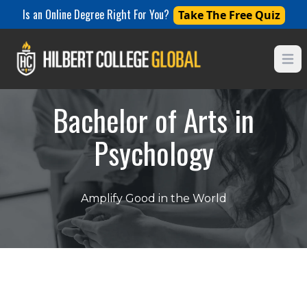
Is an Online Degree Right For You?
Take The Free Quiz
Open
Bachelor of Arts in
Psychology
Amplify Good in the World