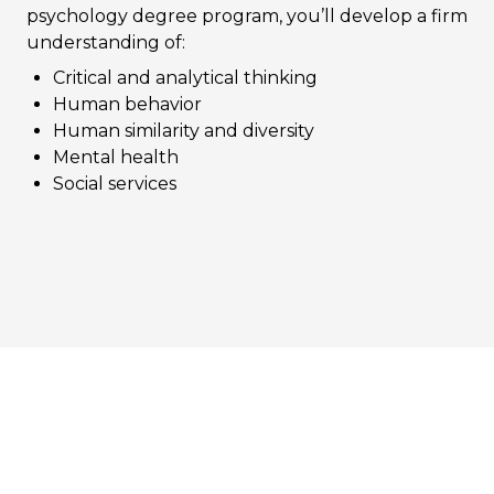
psychology degree program, you’ll develop a firm
understanding of:
Critical and analytical thinking
Human behavior
Human similarity and diversity
Mental health
Social services