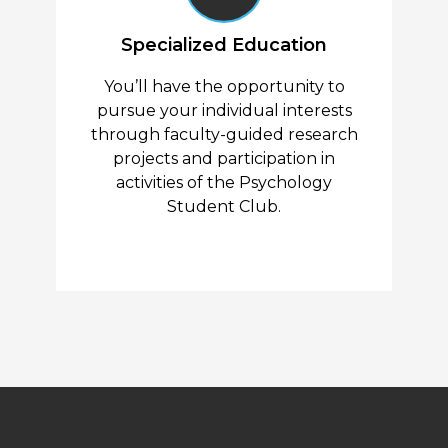
Specialized Education
You’ll have the opportunity to
pursue your individual interests
through faculty-guided research
projects and participation in
activities of the Psychology
Student Club.