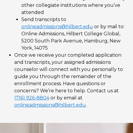
other collegiate institutions where you’ve
attended
Send transcripts to
onlineadmissions@hilbert.edu
or by mail to:
Online Admissions, Hilbert College Global,
5200 South Park Avenue, Hamburg, New
York, 14075
Once we receive your completed application
and transcripts, your assigned admissions
counselor will connect with you personally to
guide you through the remainder of the
enrollment process. Have questions or
concerns? We’re here to help. Contact us at
(716) 926-8804
or by email at
onlineadmissions@hilbert.edu
.