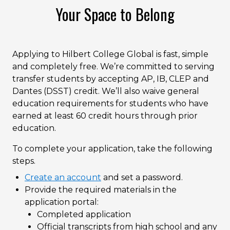
Your Space to Belong
Applying to Hilbert College Global is fast, simple
and completely free. We’re committed to serving
transfer students by accepting AP, IB, CLEP and
Dantes (DSST) credit. We’ll also waive general
education requirements for students who have
earned at least 60 credit hours through prior
education.
To complete your application, take the following
steps.
Create an account
and set a password.
Provide the required materials in the
application portal:
Completed application
Official transcripts from high school and any