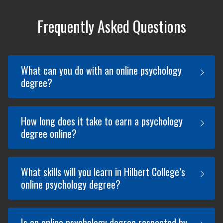
Frequently Asked Questions
What can you do with an online psychology
degree?
How long does it take to earn a psychology
An online Psychology degree can open
degree online?
up a wide range of career opportunities
in fields like mental health, education,
business, and healthcare. Some
What skills will you learn in Hilbert College’s
potential careers you can pursue with
Hilbert College Global’s Psychology
online psychology degree?
an online psychology degree include
degree online program takes 4 years*
Counselor, Human Resources Specialist,
to complete if you're studying full-time.
Social Worker, and more.
The program requires you to complete
Is an online psychology degree respected by