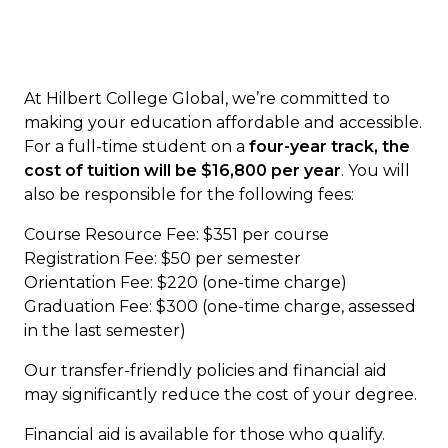
GS 201 Service Learning and Civic
Engagement (3 credits)
PS 402 Junior Symposium (3 credits)
RS 206 Franciscanism (3 credits)
At Hilbert College Global, we’re committed to
Specific General Education
making your education affordable and accessible.
For a full-time student on a
four-year track, the
Core Modules (7 Courses, 21
cost of tuition will be $16,800 per year
. You will
Credit Hours)
also be responsible for the following fees:
Course Resource Fee: $351 per course
American History/Western Civilization
Registration Fee: $50 per semester
Elective (3 credits)
Orientation Fee: $220 (one-time charge)
Foreign Culture and Language
Graduation Fee: $300 (one-time charge, assessed
Elective (3 credits)
in the last semester)
Natural Science Elective (3 credits)
Our transfer-friendly policies and financial aid
General Education Elective (3 credits)
may significantly reduce the cost of your degree.
Art Elective (3 credits)
Humanities Elective (3 credits)
Financial aid is available for those who qualify.
Mathematics Elective (3 credits)