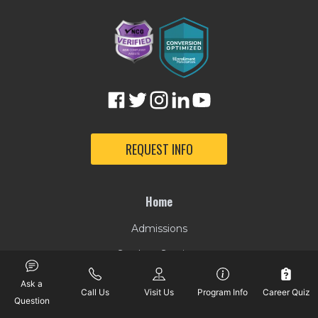
REQUEST INFO
Home
Admissions
Student Services
Tuition & Financial Aid
Ask a
Call Us
Visit Us
Program Info
Career Quiz
Question
Online Degree Programs