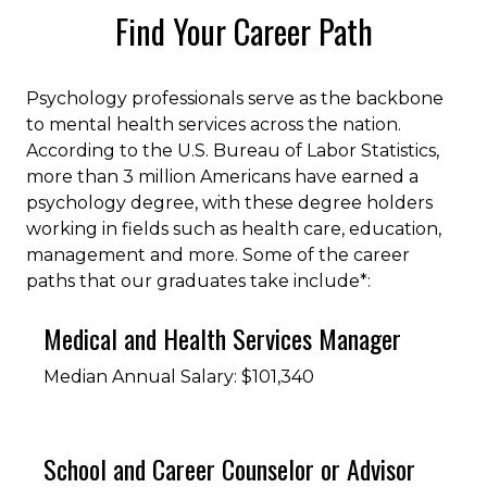
Find Your Career Path
Psychology professionals serve as the backbone
to mental health services across the nation.
According to the U.S. Bureau of Labor Statistics,
more than 3 million Americans have earned a
psychology degree, with these degree holders
working in fields such as health care, education,
management and more. Some of the career
paths that our graduates take include*:
Medical and Health Services Manager
Median Annual Salary: $101,340
School and Career Counselor or Advisor