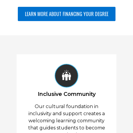
General Electives (5 Courses,
LEARN MORE ABOUT FINANCING YOUR DEGREE
15 Credit Hours)
All College Electives (5 courses, 3
credits each)
Electives, Upper Level (3
Courses, 9 Credit Hours)
All College Electives, Upper Level (3
courses, 3 credits each)
Inclusive Community
Our cultural foundation in
inclusivity and support creates a
welcoming learning community
that guides students to become