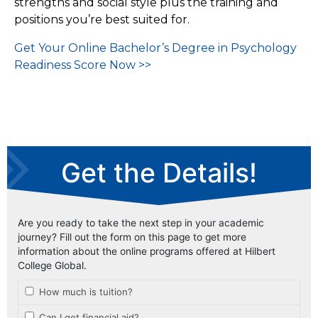
strengths and social style plus the training and
positions you’re best suited for.
Get Your Online Bachelor’s Degree in Psychology
Readiness
Score Now >>