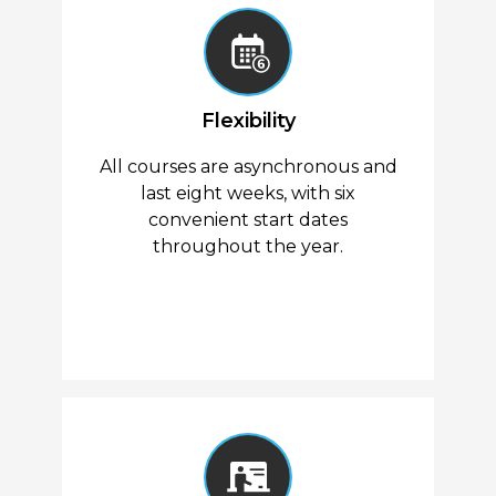
Flexibility
All courses are asynchronous and
last eight weeks, with six
convenient start dates
throughout the year.