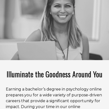
Illuminate the Goodness Around You
Earning a bachelor’s degree in psychology online
prepares you for a wide variety of purpose-driven
careers that provide a significant opportunity for
impact. During your time in our online