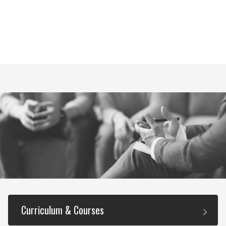
Curriculum & Courses