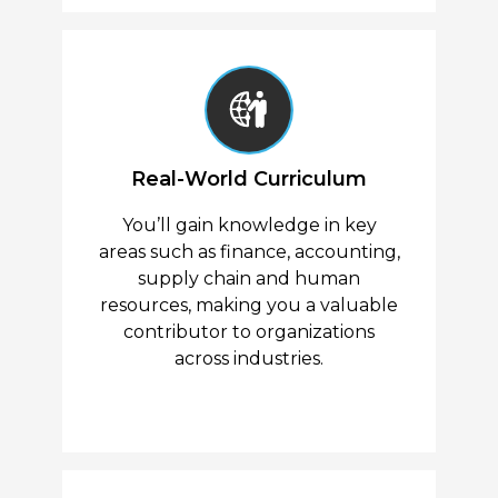
Real-World Curriculum
You’ll gain knowledge in key
areas such as finance, accounting,
supply chain and human
resources, making you a valuable
contributor to organizations
across industries.