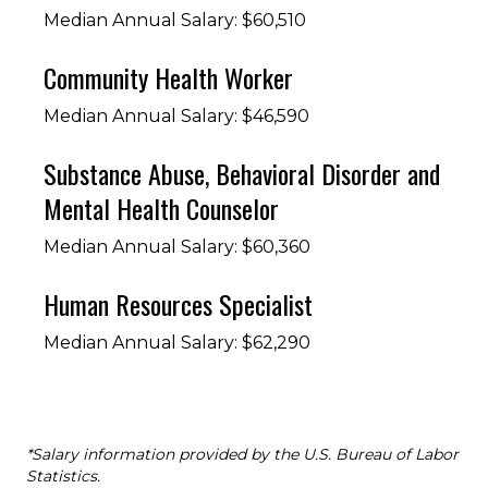
Median Annual Salary: $60,510
Community Health Worker
Median Annual Salary: $46,590
Substance Abuse, Behavioral Disorder and
Mental Health Counselor
Median Annual Salary: $60,360
Human Resources Specialist
Median Annual Salary: $62,290
*Salary information provided by the U.S. Bureau of Labor
Statistics.