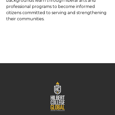
backgrounds learn through liberal arts and
professional programs to become informed
citizens committed to serving and strengthening
their communities.