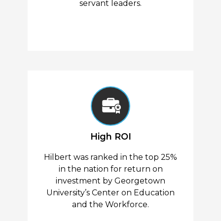
servant leaders.
High ROI
Hilbert was ranked in the top 25%
in the nation for return on
investment by Georgetown
University’s Center on Education
and the Workforce.