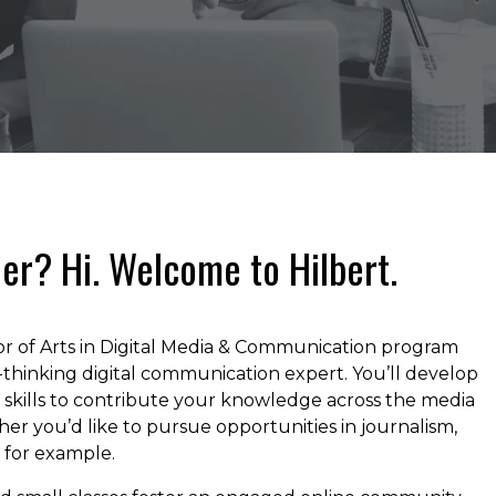
er? Hi. Welcome to Hilbert.
lor of Arts in Digital Media & Communication program
thinking digital communication expert. You’ll develop
ng skills to contribute your knowledge across the media
er you’d like to pursue opportunities in journalism,
, for example.