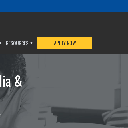
APPLY NOW
RESOURCES
APPLY NOW
▼
▼
dia &
e