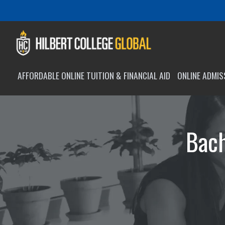
AFFORDABLE ONLINE TUITION & FINANCIAL AID
ONLINE ADMI
Bach