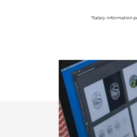
*Salary information pr