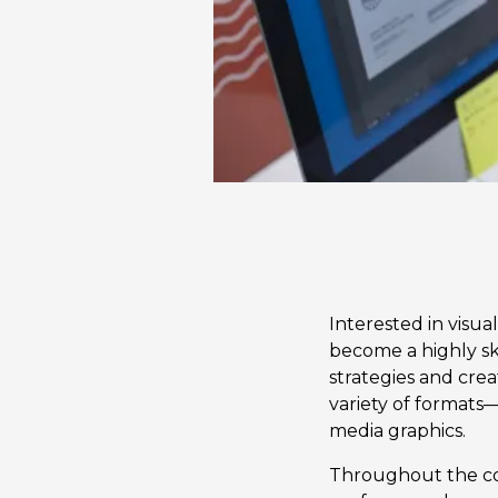
Interested in visu
become a highly sk
strategies and crea
variety of formats—
media graphics.
Throughout the co