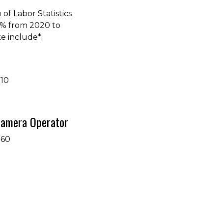
of Labor Statistics
4% from 2020 to
e include*:
710
 Camera Operator
360