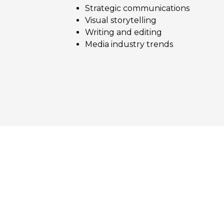
Strategic communications
Visual storytelling
Writing and editing
Media industry trends