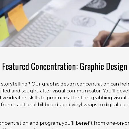
Featured Concentration: Graphic Design
al storytelling? Our graphic design concentration can he
illed and sought-after visual communicator. You’ll devel
tive ideation skills to produce attention-grabbing visual 
from traditional billboards and vinyl wraps to digital ban
ncentration and program, you’ll benefit from one-on-o