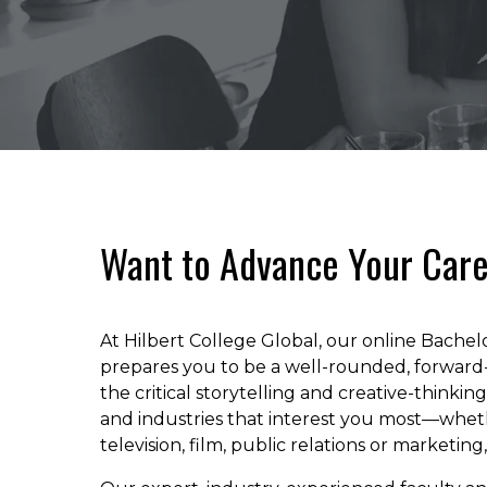
Want to Advance Your Care
At Hilbert College Global, our online Bache
prepares you to be a well-rounded, forward-
the critical storytelling and creative-thinki
and industries that interest you most—wheth
television, film, public relations or marketing