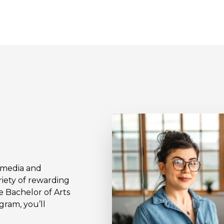
l media and
iety of rewarding
e Bachelor of Arts
gram, you’ll