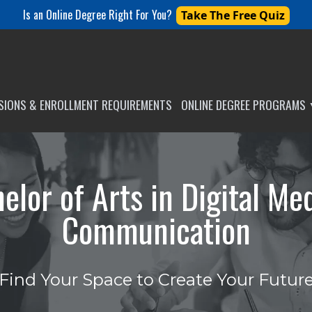
Is an Online Degree Right For You?
Take The Free Quiz
SSIONS & ENROLLMENT REQUIREMENTS
ONLINE DEGREE PROGRAMS
elor of Arts in Digital Me
Communication
Find Your Space to Create Your Futur