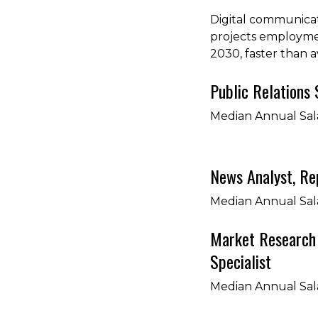
Digital communicat
projects employme
2030, faster than 
Public Relations 
Median Annual Sal
News Analyst, Rep
Median Annual Sal
Market Research 
Specialist
Median Annual Sal