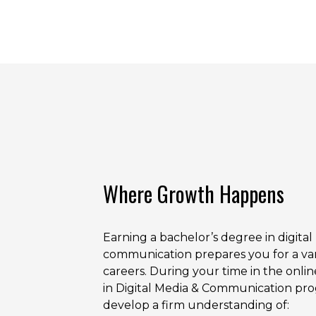
Where Growth Happens
Earning a bachelor’s degree in digita
communication prepares you for a var
careers. During your time in the onlin
in Digital Media & Communication pro
develop a firm understanding of: