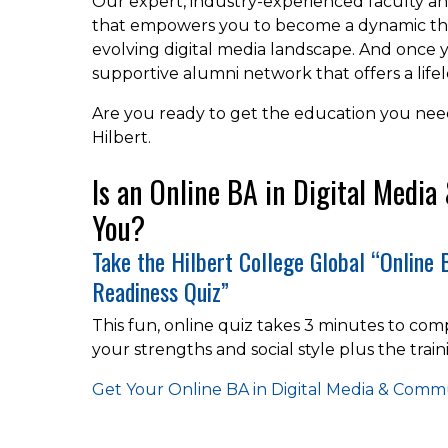
Our expert, industry-experienced faculty a
that empowers you to become a dynamic tho
evolving digital media landscape. And once 
supportive alumni network that offers a life
Are you ready to get the education you need 
Hilbert.
Is an Online BA in Digital Medi
You?
Take the Hilbert College Global “Online
Readiness Quiz”
This fun, online quiz takes 3 minutes to comp
your strengths and social style plus the train
Get Your Online BA in Digital Media & Com