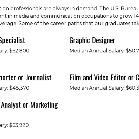
ion professionals are always in demand. The U.S. Bureau 
nt in media and communication occupations to grow 1
average. Some of the career paths that our graduates tak
Specialist
Graphic Designer
ary: $62,800
Median Annual Salary: $50,
orter or Journalist
Film and Video Editor or
ary: $48,370
Median Annual Salary: $60,
Analyst or Marketing
ary: $63,920