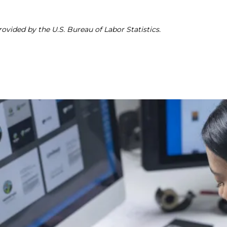
ovided by the U.S. Bureau of Labor Statistics.