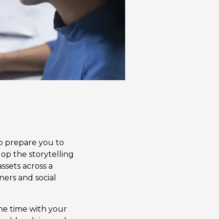
lp prepare you to
op the storytelling
assets across a
ners and social
ne time with your