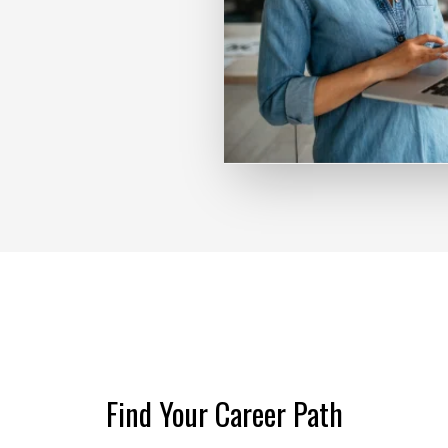
Find Your Career Path