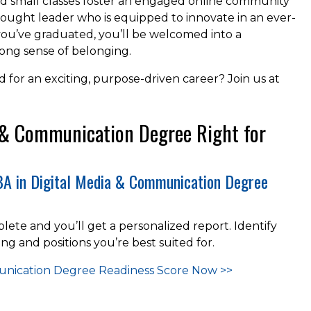
nd small classes foster an engaged online community
ught leader who is equipped to innovate in an ever-
you’ve graduated, you’ll be welcomed into a
long sense of belonging.
for an exciting, purpose-driven career? Join us at
a & Communication Degree Right for
 BA in Digital Media & Communication Degree
lete and you’ll get a personalized report. Identify
ing and positions you’re best suited for.
munication Degree Readiness
Score Now >>