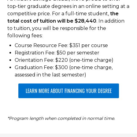
top-tier graduate degrees in an online setting at a
competitive price. For a full-time student,
the
total cost of tuition will be $28,440
. In addition
to tuition, you will be responsible for the
following fees:
Course Resource Fee: $351 per course
Registration Fee: $50 per semester
Orientation Fee: $220 (one-time charge)
Graduation Fee: $300 (one-time charge,
assessed in the last semester)
LEARN MORE ABOUT FINANCING YOUR DEGREE
*Program length when completed in normal time.