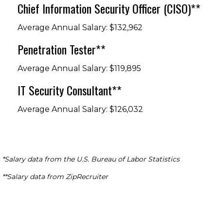
Chief Information Security Officer (CISO)**
Average Annual Salary: $132,962
Penetration Tester**
Average Annual Salary: $119,895
IT Security Consultant**
Average Annual Salary: $126,032
*Salary data from the U.S. Bureau of Labor Statistics
**Salary data from ZipRecruiter