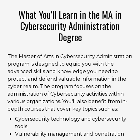
What You'll Learn in the MA in
Cybersecurity Administration
Degree
The Master of Arts in Cybersecurity Administration
program is designed to equip you with the
advanced skills and knowledge you need to
protect and defend valuable information in the
cyber realm. The program focuses on the
administration of Cybersecurity activities within
various organizations. You'll also benefit from in-
depth courses that cover key topics such as:
Cybersecurity technology and cybersecurity
tools
Vulnerability management and penetration