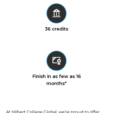
Cybersecurity (3 credits)
MACA 603 Cybersecurity Programs
and Policies (3 credits)
MACA 651 Cyber Incident Response:
36 credits
Management, Response, Mitigation
and Recovery (3 credits)
MACA 652 Financial Crimes and
Cybersecurity (3 credits)
MACA 654 Capstone Experience (3
credits)
Finish in as few as 16
months*
At Hilbert College Global, we’re proud to offer