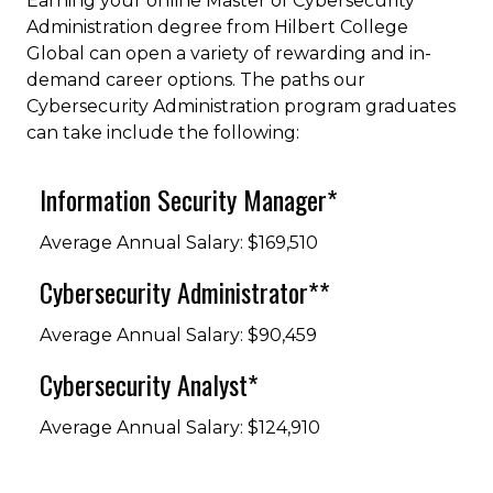
Earning your online Master of Cybersecurity
Administration degree from Hilbert College
Global can open a variety of rewarding and in-
demand career options. The paths our
Cybersecurity Administration program graduates
can take include the following:
Information Security Manager*
Average Annual Salary: $169,510
Cybersecurity Administrator**
Average Annual Salary: $90,459
Cybersecurity Analyst*
Average Annual Salary: $124,910