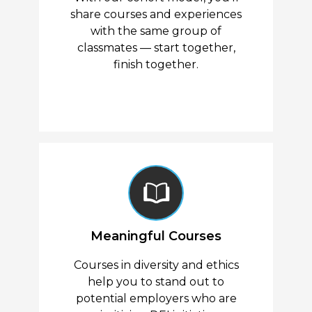
share courses and experiences
with the same group of
classmates — start together,
finish together.
Meaningful Courses
Courses in diversity and ethics
help you to stand out to
potential employers who are