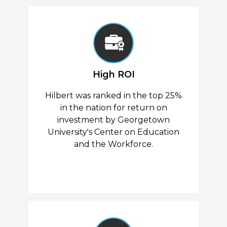
High ROI
Hilbert was ranked in the top 25%
in the nation for return on
investment by Georgetown
University's Center on Education
and the Workforce.