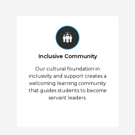
Inclusive Community
Our cultural foundation in
inclusivity and support creates a
welcoming learning community
that guides students to become
servant leaders.