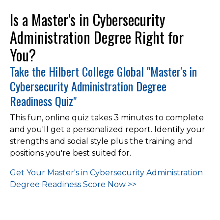
Is a Master's in Cybersecurity
Administration Degree Right for
You?
Take the Hilbert College Global "Master's in
Cybersecurity Administration Degree
Readiness Quiz"
This fun, online quiz takes 3 minutes to complete
and you'll get a personalized report. Identify your
strengths and social style plus the training and
positions you're best suited for.
Get Your Master's in Cybersecurity Administration
Degree Readiness
Score Now >>