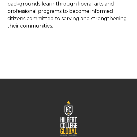
backgrounds learn through liberal arts and
professional programs to become informed
citizens committed to serving and strengthening
their communities.