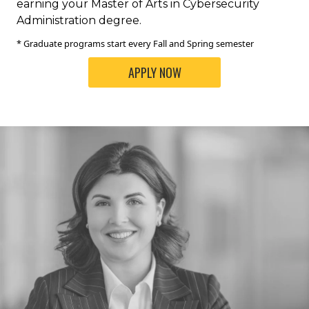
earning your Master of Arts in Cybersecurity
Administration degree.
* Graduate programs start every Fall and Spring semester
APPLY NOW