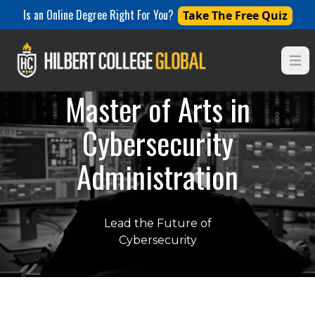
Is an Online Degree Right For You?
Take The Free Quiz
Open
Master of Arts in
Cybersecurity
Administration
Lead the Future of
Cybersecurity