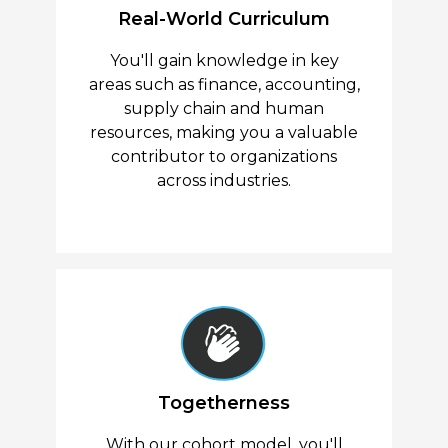
Real-World Curriculum
You'll gain knowledge in key
areas such as finance, accounting,
supply chain and human
resources, making you a valuable
contributor to organizations
across industries.
Togetherness
With our cohort model, you'll