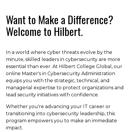
Want to Make a Difference?
Welcome to Hilbert.
In a world where cyber threats evolve by the
minute, skilled leaders in cybersecurity are more
essential than ever. At Hilbert College Global, our
online Master's in Cybersecurity Administration
equips you with the strategic, technical, and
managerial expertise to protect organizations and
lead security initiatives with confidence.
Whether you're advancing your IT career or
transitioning into cybersecurity leadership, this
program empowers you to make an immediate
impact.