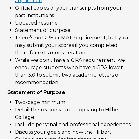
application
Official copies of your transcripts from your
past institutions
Updated resume
Statement of purpose
There’s no GRE or MAT requirement, but you
may submit your scores if you completed
them for extra consideration
While we don’t have a GPA requirement, we
encourage students who have a GPA lower
than 3.0 to submit two academic letters of
recommendation
Statement of Purpose
Two-page minimum
Detail the reason you’re applying to Hilbert
College
Include personal and professional experiences
Discuss your goals and how the Hilbert