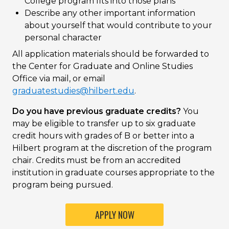
College program fits into those plans
Describe any other important information
about yourself that would contribute to your
personal character
All application materials should be forwarded to
the Center for Graduate and Online Studies
Office via mail, or email
graduatestudies@hilbert.edu
.
Do you have previous graduate credits?
You
may be eligible to transfer up to six graduate
credit hours with grades of B or better into a
Hilbert program at the discretion of the program
chair. Credits must be from an accredited
institution in graduate courses appropriate to the
program being pursued.
APPLY NOW