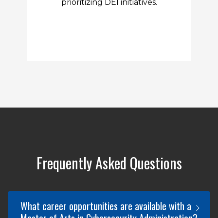
prioritizing DEI initiatives.
Frequently Asked Questions
What career opportunities are available with a
Master of Arts in Cybersecurity Administration?