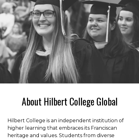
About Hilbert College Global
Hilbert College is an independent institution of
higher learning that embraces its Franciscan
heritage and values. Students from diverse