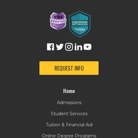
REQUEST INFO
Home
Admissions
Student Services
Tuition & Financial Aid
Online Degree Programs