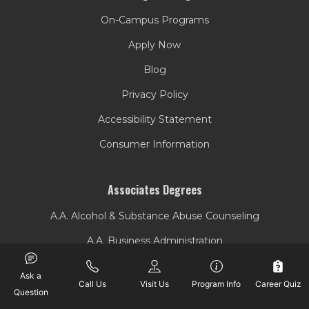
On-Campus Programs
Apply Now
Blog
Privacy Policy
Accessibility Statement
Consumer Information
Associates Degrees
A.A. Alcohol & Substance Abuse Counseling
A.A. Business Administration
A.A. Criminal Justice
Ask a
Call Us
Visit Us
Program Info
Career Quiz
A.A. Liberal Arts
Question