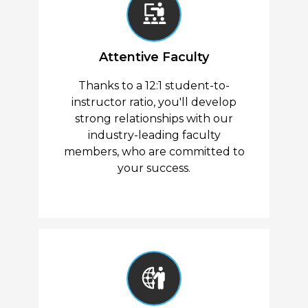
Attentive Faculty
Thanks to a 12:1 student-to-
instructor ratio, you'll develop
strong relationships with our
industry-leading faculty
members, who are committed to
your success.