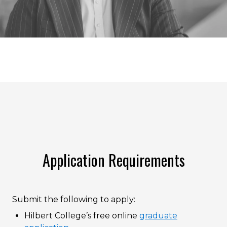
Application Requirements
Submit the following to apply:
Hilbert College’s free online
graduate