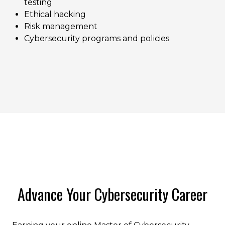
testing
Ethical hacking
Risk management
Cybersecurity programs and policies
Advance Your Cybersecurity Career