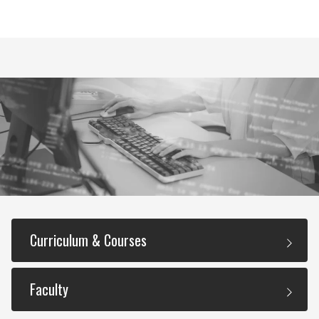
Curriculum & Courses
Faculty
Required Courses (36 Total