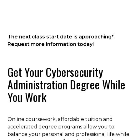
Cybersecurity Technology and Tools
degree program will prepare you for
future career growth and set the stage
Vulnerability Management and
for high-level leadership positions in
Penetration Testing
cybersecurity administration and
Ethical Hacking
The next class start date is approaching*.
management.
Risk Management for Cybersecurity
Request more information today!
Cybersecurity Programs and Policies
Cyber Incident Response
Get Your Cybersecurity
Management
Administration Degree While
You Work
Online coursework, affordable tuition and
accelerated degree programs allow you to
balance your personal and professional life while