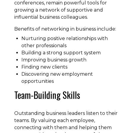
conferences, remain powerful tools for
growing a network of supportive and
influential business colleagues.
Benefits of networking in business include:
Nurturing positive relationships with
other professionals
Building a strong support system
Improving business growth
Finding new clients
Discovering new employment
opportunities
Team-Building Skills
Outstanding business leaders listen to their
teams. By valuing each employee,
connecting with them and helping them