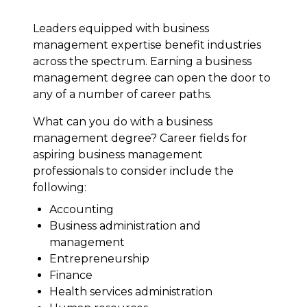
Leaders equipped with business
management expertise benefit industries
across the spectrum. Earning a business
management degree can open the door to
any of a number of career paths.
What can you do with a business
management degree? Career fields for
aspiring business management
professionals to consider include the
following:
Accounting
Business administration and
management
Entrepreneurship
Finance
Health services administration