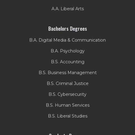
A.A. Liberal Arts
Bachelors Degrees
B.A. Digital Media & Communication
B.A. Psychology
B.S. Accounting
B.S. Business Management
B.S. Criminal Justice
B.S. Cybersecurity
B.S. Human Services
B.S. Liberal Studies