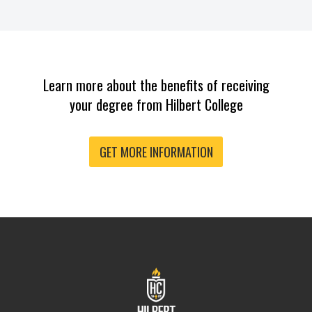
Learn more about the benefits of receiving
your degree from Hilbert College
GET MORE INFORMATION