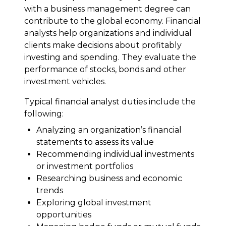
with a business management degree can
contribute to the global economy. Financial
analysts help organizations and individual
clients make decisions about profitably
investing and spending. They evaluate the
performance of stocks, bonds and other
investment vehicles.
Typical financial analyst duties include the
following:
Analyzing an organization’s financial
statements to assess its value
Recommending individual investments
or investment portfolios
Researching business and economic
trends
Exploring global investment
opportunities