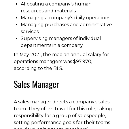
Allocating a company’s human
resources and materials
Managing a company’s daily operations
Managing purchases and administrative
services
Supervising managers of individual
departments in a company
In May 2021, the median annual salary for
operations managers was $97,970,
according to the BLS.
Sales Manager
A sales manager directs a company’s sales
team. They often travel for this role, taking
responsibility for a group of salespeople,
setting performance goals for their teams