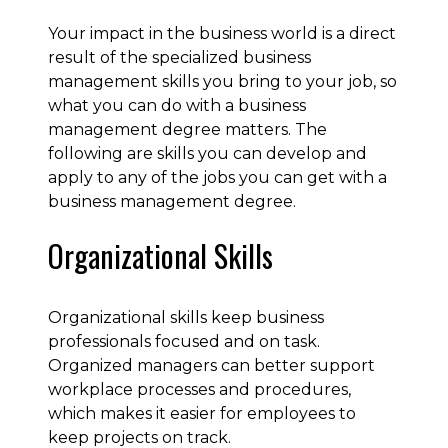
Your impact in the business world is a direct
result of the specialized business
management skills you bring to your job, so
what you can do with a business
management degree matters. The
following are skills you can develop and
apply to any of the jobs you can get with a
business management degree.
Organizational Skills
Organizational skills keep business
professionals focused and on task.
Organized managers can better support
workplace processes and procedures,
which makes it easier for employees to
keep projects on track.