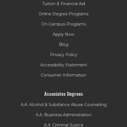
Tuition & Financial Aid
Online Degree Programs
On-Campus Programs
Apply Now
Blog
Privacy Policy
Accessibility Statement
Consumer Information
Associates Degrees
A.A. Alcohol & Substance Abuse Counseling
A.A. Business Administration
A.A. Criminal Justice