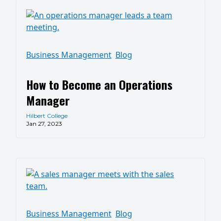
Business Management
Blog
How to Become an Operations
Manager
Hilbert College
Jan 27, 2023
Business Management
Blog