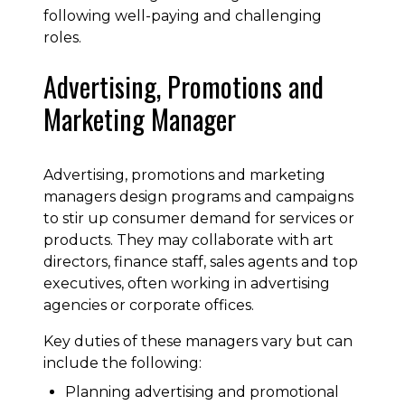
following well-paying and challenging
roles.
Advertising, Promotions and
Marketing Manager
Advertising, promotions and marketing
managers design programs and campaigns
to stir up consumer demand for services or
products. They may collaborate with art
directors, finance staff, sales agents and top
executives, often working in advertising
agencies or corporate offices.
Key duties of these managers vary but can
include the following:
Planning advertising and promotional