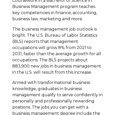
Coursework in a Bachelor of Science in
Business Management program teaches
key competencies in finance, accounting,
business law, marketing and more.
The business management job outlook is
bright. The U.S. Bureau of Labor Statistics
(BLS) reports that management
occupations will grow 8% from 2021 to
2031, faster than the average growth for all
occupations. The BLS projects about
883,900 new jobs in business management
in the U.S. will result from this increase.
Armed with transformational business
knowledge, graduates in business
management qualify to serve confidently in
personally and professionally rewarding
positions. The jobs you can get with a
business management degree include the