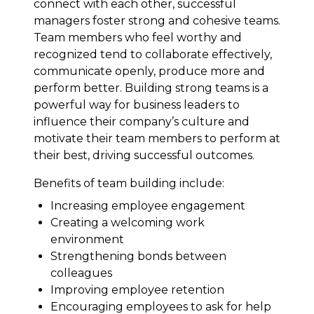
connect with each other, successful
managers foster strong and cohesive teams.
Team members who feel worthy and
recognized tend to collaborate effectively,
communicate openly, produce more and
perform better. Building strong teams is a
powerful way for business leaders to
influence their company’s culture and
motivate their team members to perform at
their best, driving successful outcomes.
Benefits of team building include:
Increasing employee engagement
Creating a welcoming work
environment
Strengthening bonds between
colleagues
Improving employee retention
Encouraging employees to ask for help