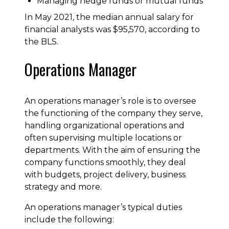
Managing hedge funds or mutual funds
In May 2021, the median annual salary for
financial analysts was $95,570, according to
the BLS.
Operations Manager
An operations manager’s role is to oversee
the functioning of the company they serve,
handling organizational operations and
often supervising multiple locations or
departments. With the aim of ensuring the
company functions smoothly, they deal
with budgets, project delivery, business
strategy and more.
An operations manager’s typical duties
include the following: