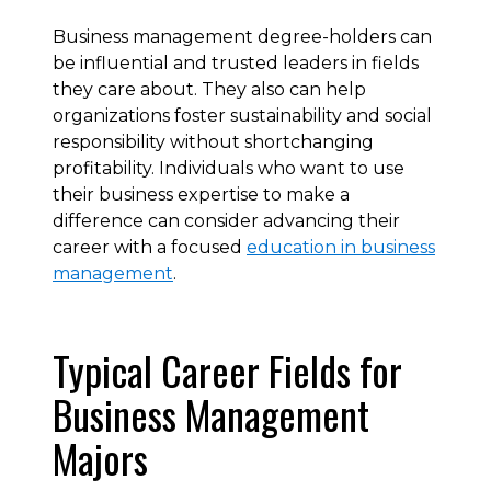
Business management degree-holders can
be influential and trusted leaders in fields
they care about. They also can help
organizations foster sustainability and social
responsibility without shortchanging
profitability. Individuals who want to use
their business expertise to make a
difference can consider advancing their
career with a focused
education in business
management
.
Typical Career Fields for
Business Management
Majors