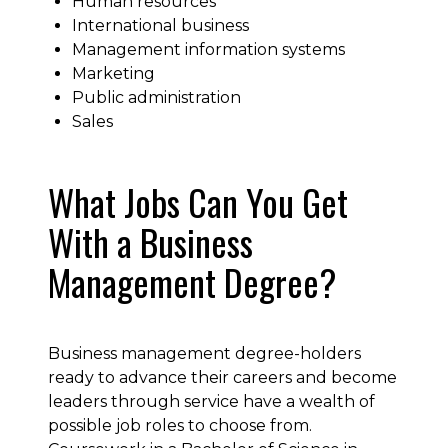
Human resources
International business
Management information systems
Marketing
Public administration
Sales
What Jobs Can You Get
With a Business
Management Degree?
Business management degree-holders
ready to advance their careers and become
leaders through service have a wealth of
possible job roles to choose from.