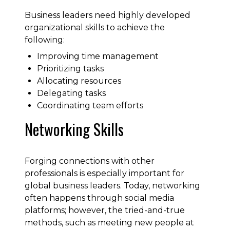
Business leaders need highly developed
organizational skills to achieve the
following:
Improving time management
Prioritizing tasks
Allocating resources
Delegating tasks
Coordinating team efforts
Networking Skills
Forging connections with other
professionals is especially important for
global business leaders. Today, networking
often happens through social media
platforms; however, the tried-and-true
methods, such as meeting new people at