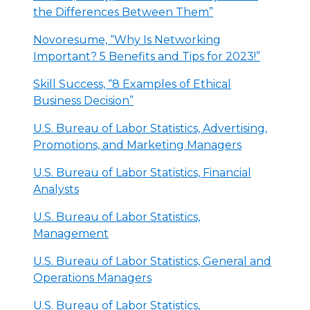
the Differences Between Them”
Novoresume, “Why Is Networking
Important? 5 Benefits and Tips for 2023!”
Skill Success, “8 Examples of Ethical
Business Decision”
U.S. Bureau of Labor Statistics, Advertising,
Promotions, and Marketing Managers
U.S. Bureau of Labor Statistics, Financial
Analysts
U.S. Bureau of Labor Statistics,
Management
U.S. Bureau of Labor Statistics, General and
Operations Managers
U.S. Bureau of Labor Statistics,