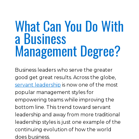
What Can You Do With
a Business
Management Degree?
Business leaders who serve the greater
good get great results. Across the globe,
servant leadership
is now one of the most
popular management styles for
empowering teams while improving the
bottom line. This trend toward servant
leadership and away from more traditional
leadership styles is just one example of the
continuing evolution of how the world
does business.