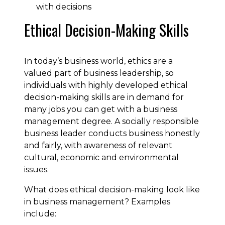
with decisions
Ethical Decision-Making Skills
In today’s business world, ethics are a
valued part of business leadership, so
individuals with highly developed ethical
decision-making skills are in demand for
many jobs you can get with a business
management degree. A socially responsible
business leader conducts business honestly
and fairly, with awareness of relevant
cultural, economic and environmental
issues.
What does ethical decision-making look like
in business management? Examples
include: