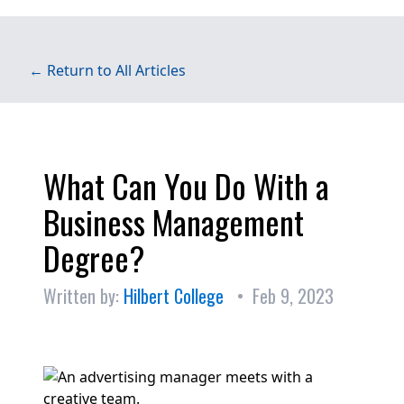
← Return to All Articles
What Can You Do With a
Business Management
Degree?
Written by:
Hilbert College
• Feb 9, 2023