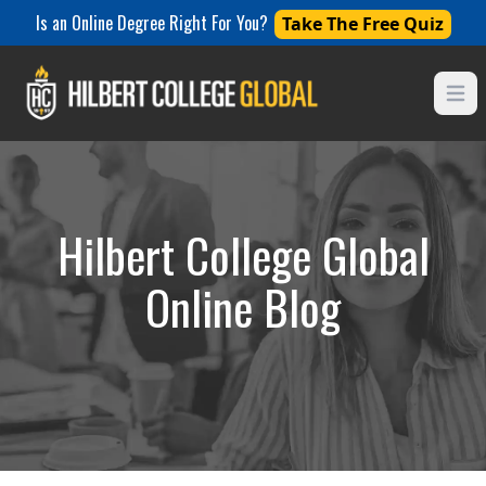
Is an Online Degree Right For You?
Take The Free Quiz
Open
Hilbert College Global
Online Blog