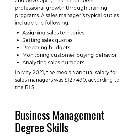
and developing team members’
professional growth through training
programs. A sales manager’s typical duties
include the following:
Assigning sales territories
Setting sales quotas
Preparing budgets
Monitoring customer buying behavior
Analyzing sales numbers
In May 2021, the median annual salary for
sales managers was $127,490, according to
the BLS.
Business Management
Degree Skills