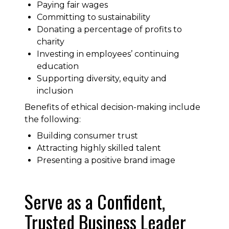
Paying fair wages
Committing to sustainability
Donating a percentage of profits to
charity
Investing in employees’ continuing
education
Supporting diversity, equity and
inclusion
Benefits of ethical decision-making include
the following:
Building consumer trust
Attracting highly skilled talent
Presenting a positive brand image
Serve as a Confident,
Trusted Business Leader