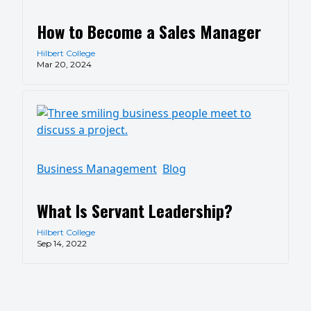
How to Become a Sales Manager
Hilbert College
Mar 20, 2024
Business Management
Blog
What Is Servant Leadership?
Hilbert College
Sep 14, 2022