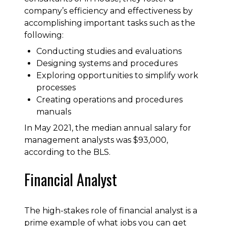
company’s efficiency and effectiveness by
accomplishing important tasks such as the
following:
Conducting studies and evaluations
Designing systems and procedures
Exploring opportunities to simplify work
processes
Creating operations and procedures
manuals
In May 2021, the median annual salary for
management analysts was $93,000,
according to the BLS.
Financial Analyst
The high-stakes role of financial analyst is a
prime example of what jobs you can get