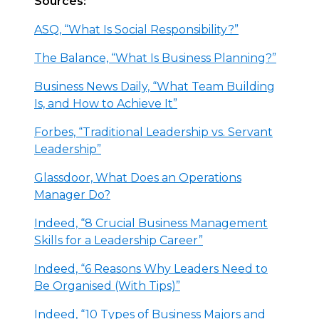
Sources:
ASQ, “What Is Social Responsibility?”
The Balance, “What Is Business Planning?”
Business News Daily, “What Team Building
Is, and How to Achieve It”
Forbes, “Traditional Leadership vs. Servant
Leadership”
Glassdoor, What Does an Operations
Manager Do?
Indeed, “8 Crucial Business Management
Skills for a Leadership Career”
Indeed, “6 Reasons Why Leaders Need to
Be Organised (With Tips)”
Indeed, “10 Types of Business Majors and