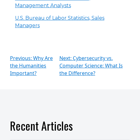
Management Analysts
U.S. Bureau of Labor Statistics, Sales
Managers
Previous: Why Are
Next: Cybersecurity vs.
the Humanities
Computer Science: What Is
Important?
the Difference?
Recent Articles