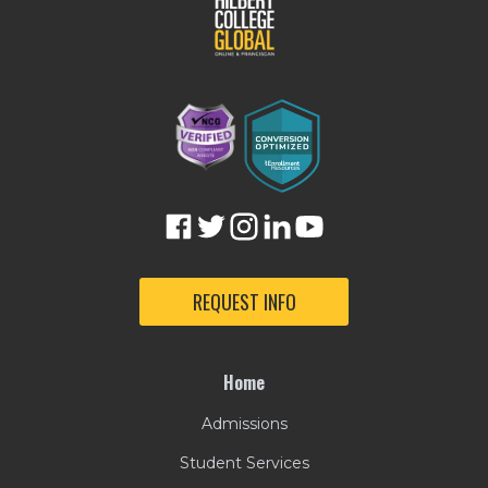
REQUEST INFO
Home
Admissions
Student Services