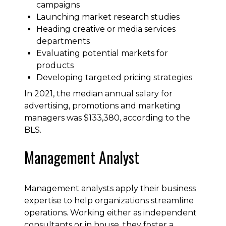
campaigns
Launching market research studies
Heading creative or media services
departments
Evaluating potential markets for
products
Developing targeted pricing strategies
In 2021, the median annual salary for
advertising, promotions and marketing
managers was $133,380, according to the
BLS.
Management Analyst
Management analysts apply their business
expertise to help organizations streamline
operations. Working either as independent
consultants or in house, they foster a