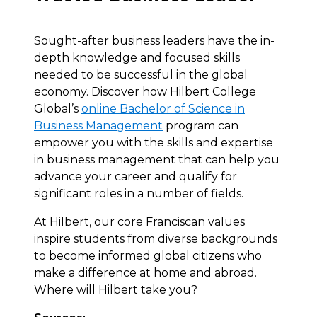
Sought-after business leaders have the in-
depth knowledge and focused skills
needed to be successful in the global
economy. Discover how Hilbert College
Global’s
online Bachelor of Science in
Business Management
program can
empower you with the skills and expertise
in business management that can help you
advance your career and qualify for
significant roles in a number of fields.
At Hilbert, our core Franciscan values
inspire students from diverse backgrounds
to become informed global citizens who
make a difference at home and abroad.
Where will Hilbert take you?