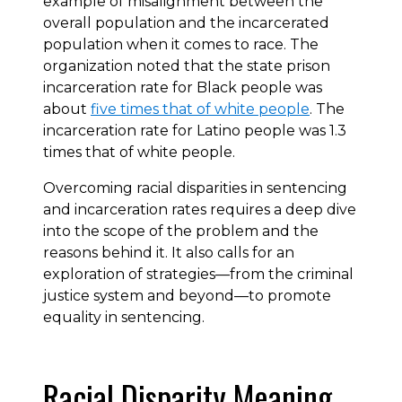
example of misalignment between the
overall population and the incarcerated
population when it comes to race. The
organization noted that the state prison
incarceration rate for Black people was
about
five times that of white people
. The
incarceration rate for Latino people was 1.3
times that of white people.
Overcoming racial disparities in sentencing
and incarceration rates requires a deep dive
into the scope of the problem and the
reasons behind it. It also calls for an
exploration of strategies—from the criminal
justice system and beyond—to promote
equality in sentencing.
Racial Disparity Meaning