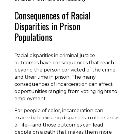
Consequences of Racial
Disparities in Prison
Populations
Racial disparities in criminal justice
outcomes have consequences that reach
beyond the person convicted of the crime
and their time in prison. The many
consequences of incarceration can affect
opportunities ranging from voting rights to
employment.
For people of color, incarceration can
exacerbate existing disparities in other areas
of life—and those outcomes can lead
people on a path that makes them more