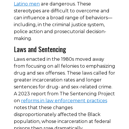
Latino men
are dangerous. These
stereotypes are difficult to overcome and
can influence a broad range of behaviors—
including, in the criminal justice system,
police action and prosecutorial decision-
making.
Laws and Sentencing
Laws enacted in the 1980s moved away
from focusing on all felonies to emphasizing
drug and sex offenses. These laws called for
greater incarceration rates and longer
sentences for drug- and sex-related crime.
A 2023 report from The Sentencing Project
on
reforms in law enforcement practices
notes that these changes
disproportionately affected the Black
population, whose incarceration at federal
prisons then rose dramatically.