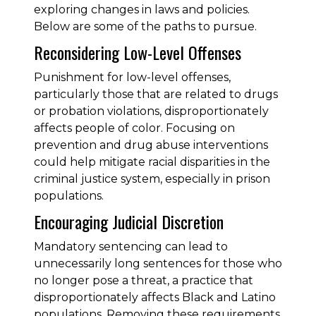
exploring changes in laws and policies.
Below are some of the paths to pursue.
Reconsidering Low-Level Offenses
Punishment for low-level offenses,
particularly those that are related to drugs
or probation violations, disproportionately
affects people of color. Focusing on
prevention and drug abuse interventions
could help mitigate racial disparities in the
criminal justice system, especially in prison
populations.
Encouraging Judicial Discretion
Mandatory sentencing can lead to
unnecessarily long sentences for those who
no longer pose a threat, a practice that
disproportionately affects Black and Latino
populations. Removing these requirements