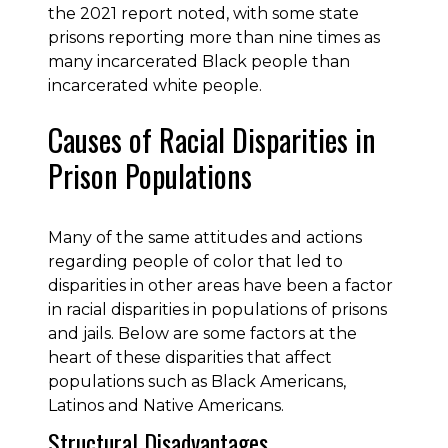
the 2021 report noted, with some state
prisons reporting more than nine times as
many incarcerated Black people than
incarcerated white people.
Causes of Racial Disparities in
Prison Populations
Many of the same attitudes and actions
regarding people of color that led to
disparities in other areas have been a factor
in racial disparities in populations of prisons
and jails. Below are some factors at the
heart of these disparities that affect
populations such as Black Americans,
Latinos and Native Americans.
Structural Disadvantages