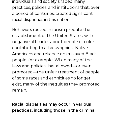
individuals and society shaped many
practices, policies, and institutions that, over
a period of centuries, created significant
racial disparities in this nation.
Behaviors rooted in racism predate the
establishment of the United States, with
negative attitudes about people of color
contributing to attacks against Native
Americans and reliance on enslaved Black
people, for example. While many of the
laws and policies that allowed—or even
promoted—the unfair treatment of people
of some races and ethnicities no longer
exist, many of the inequities they promoted
remain.
Racial disparities may occur in various
practices, including those in the criminal