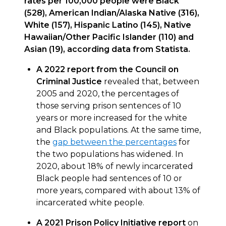
rates per 100,000 people were Black
(528), American Indian/Alaska Native (316),
White (157), Hispanic Latino (145), Native
Hawaiian/Other Pacific Islander (110) and
Asian (19), according data from Statista.
A 2022 report from the Council on
Criminal Justice
revealed that, between
2005 and 2020, the percentages of
those serving prison sentences of 10
years or more increased for the white
and Black populations. At the same time,
the
gap between the percentages
for
the two populations has widened. In
2020, about 18% of newly incarcerated
Black people had sentences of 10 or
more years, compared with about 13% of
incarcerated white people.
A 2021 Prison Policy Initiative report
on