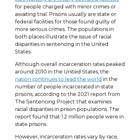
for people charged with minor crimes or
awaiting trial. Prisons usually are state or
federal facilities for those found guilty of
more serious crimes. The populations in
both places illustrate the issue of racial
disparities in sentencing in the United
States.
Although overall incarceration rates peaked
around 2010 in the United States, the
nation continues to lead the world
in the
number of people incarcerated in state
prisons, according to the 2021 report from
The Sentencing Project that examines
racial disparities in prison populations. The
report found that 1.2 million people were in
state prisons.
However, incarceration rates vary by race,