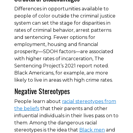
Differences in opportunities available to
people of color outside the criminal justice
system can set the stage for disparities in
rates of criminal behavior, arrest patterns
and sentencing. Fewer options for
employment, housing and financial
prosperity—SDOH factors—are associated
with higher rates of incarceration, The
Sentencing Project’s 2021 report noted.
Black Americans, for example, are more
likely to live in areas with high crime rates.
Negative Stereotypes
People learn about
racial stereotypes from
the beliefs
that their parents and other
influential individuals in their lives pass on to
them. Among the dangerous racial
stereotypes is the idea that
Black men
and