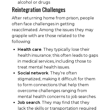
alcohol or drugs
Reintegration Challenges
After returning home from prison, people
often face challenges in getting
reacclimated. Among the issues they may
grapple with are those related to the
following:
Health care
. They typically lose their
health insurance; this often leads to gaps
in medical services, including those to
treat mental health issues.
Social network
. They’re often
stigmatized, making it difficult for them
to form connections that help them
overcome challenges ranging from
mental health concerns to job searches.
Job search
. They may find that they
lack the skills or transportation required