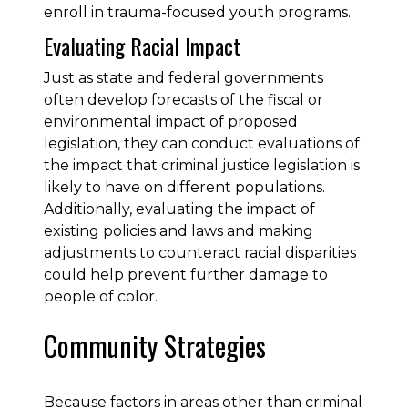
enroll in trauma-focused youth programs.
Evaluating Racial Impact
Just as state and federal governments
often develop forecasts of the fiscal or
environmental impact of proposed
legislation, they can conduct evaluations of
the impact that criminal justice legislation is
likely to have on different populations.
Additionally, evaluating the impact of
existing policies and laws and making
adjustments to counteract racial disparities
could help prevent further damage to
people of color.
Community Strategies
Because factors in areas other than criminal