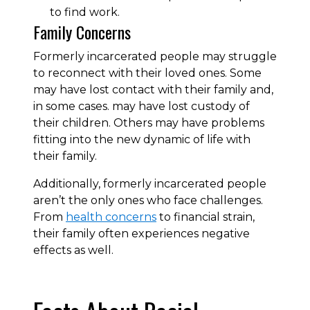
to find work.
Family Concerns
Formerly incarcerated people may struggle
to reconnect with their loved ones. Some
may have lost contact with their family and,
in some cases. may have lost custody of
their children. Others may have problems
fitting into the new dynamic of life with
their family.
Additionally, formerly incarcerated people
aren’t the only ones who face challenges.
From
health concerns
to financial strain,
their family often experiences negative
effects as well.