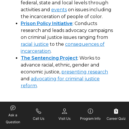
federal, state and local levels through
activities and
events
on issues including
the incarceration of people of color.
Prison Policy Initiative
: Conducts
research and leads advocacy campaigns
on criminal justice issues ranging from
racial justice
to the
consequences of
incarceration
.
The Sentencing Project
: Works to
advance racial, ethnic, gender and
economic justice,
presenting research
and
advocating for criminal justice
reform
.
Addressing Racial
Disparities in Sentencing
Ask a
Call Us
Visit Us
Program Info
Career Quiz
Question