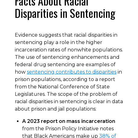
Facts About Racial
Disparities in Sentencing
Evidence suggests that racial disparities in
sentencing play a role in the higher
incarceration rates of nonwhite populations.
The use of sentencing enhancements and
federal drug sentencing are examples of
how
sentencing contributes to disparities
in
prison populations, according to a report
from the National Conference of State
Legislatures. The scope of the problem of
racial disparities in sentencing is clear in data
about prison and jail populations:
A 2023 report on mass incarceration
from the Prison Policy Initiative notes
that Black Americans make up
38% of