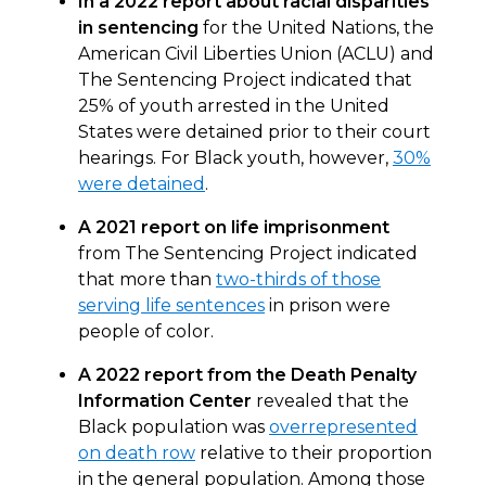
In a 2022 report about racial disparities
in sentencing
for the United Nations, the
American Civil Liberties Union (ACLU) and
The Sentencing Project indicated that
25% of youth arrested in the United
States were detained prior to their court
hearings. For Black youth, however,
30%
were detained
.
A 2021 report on life imprisonment
from The Sentencing Project indicated
that more than
two-thirds of those
serving life sentences
in prison were
people of color.
A 2022 report from the Death Penalty
Information Center
revealed that the
Black population was
overrepresented
on death row
relative to their proportion
in the general population. Among those