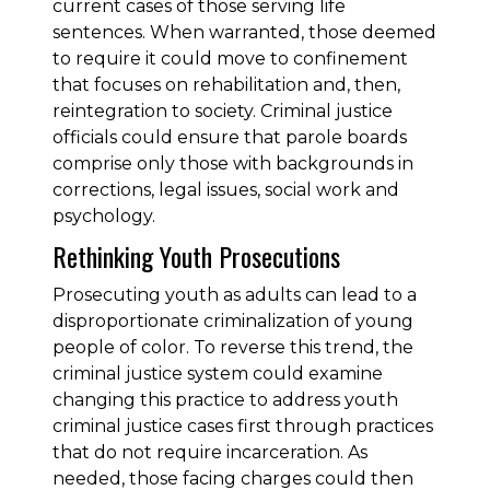
current cases of those serving life
sentences. When warranted, those deemed
to require it could move to confinement
that focuses on rehabilitation and, then,
reintegration to society. Criminal justice
officials could ensure that parole boards
comprise only those with backgrounds in
corrections, legal issues, social work and
psychology.
Rethinking Youth Prosecutions
Prosecuting youth as adults can lead to a
disproportionate criminalization of young
people of color. To reverse this trend, the
criminal justice system could examine
changing this practice to address youth
criminal justice cases first through practices
that do not require incarceration. As
needed, those facing charges could then