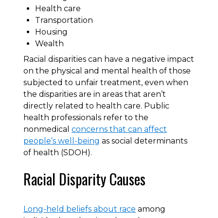
Health care
Transportation
Housing
Wealth
Racial disparities can have a negative impact
on the physical and mental health of those
subjected to unfair treatment, even when
the disparities are in areas that aren’t
directly related to health care. Public
health professionals refer to the
nonmedical
concerns that can affect
people’s well-being
as social determinants
of health (SDOH).
Racial Disparity Causes
Long-held beliefs about race
among