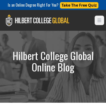
Is an Online Degree Right For You?
Take The Free Quiz
Open
Hilbert College Global
Online Blog