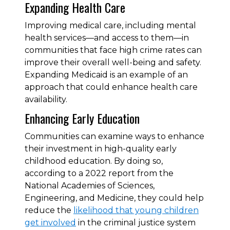
Expanding Health Care
Improving medical care, including mental
health services—and access to them—in
communities that face high crime rates can
improve their overall well-being and safety.
Expanding Medicaid is an example of an
approach that could enhance health care
availability.
Enhancing Early Education
Communities can examine ways to enhance
their investment in high-quality early
childhood education. By doing so,
according to a 2022 report from the
National Academies of Sciences,
Engineering, and Medicine, they could help
reduce the
likelihood that young children
get involved
in the criminal justice system