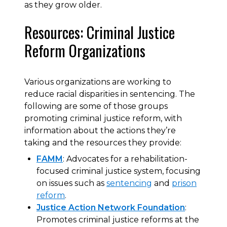
as they grow older.
Resources: Criminal Justice
Reform Organizations
Various organizations are working to
reduce racial disparities in sentencing. The
following are some of those groups
promoting criminal justice reform, with
information about the actions they’re
taking and the resources they provide:
FAMM
: Advocates for a rehabilitation-
focused criminal justice system, focusing
on issues such as
sentencing
and
prison
reform
.
Justice Action Network Foundation
:
Promotes criminal justice reforms at the