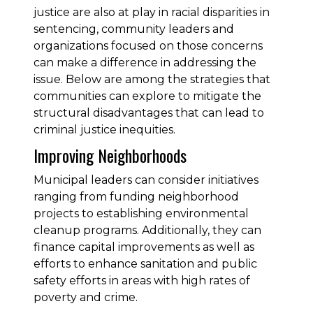
justice are also at play in racial disparities in
sentencing, community leaders and
organizations focused on those concerns
can make a difference in addressing the
issue. Below are among the strategies that
communities can explore to mitigate the
structural disadvantages that can lead to
criminal justice inequities.
Improving Neighborhoods
Municipal leaders can consider initiatives
ranging from funding neighborhood
projects to establishing environmental
cleanup programs. Additionally, they can
finance capital improvements as well as
efforts to enhance sanitation and public
safety efforts in areas with high rates of
poverty and crime.