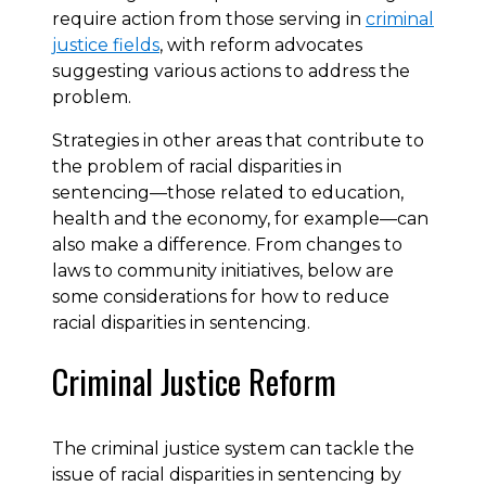
require action from those serving in
criminal
justice fields
, with reform advocates
suggesting various actions to address the
problem.
Strategies in other areas that contribute to
the problem of racial disparities in
sentencing—those related to education,
health and the economy, for example—can
also make a difference. From changes to
laws to community initiatives, below are
some considerations for how to reduce
racial disparities in sentencing.
Criminal Justice Reform
The criminal justice system can tackle the
issue of racial disparities in sentencing by