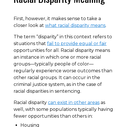
First, however, it makes sense to take a
closer look at
what racial disparity means
.
The term “disparity” in this context refers to
situations that
fail to provide equal or fair
opportunities for all. Racial disparity means
an instance in which one or more racial
groups—typically people of color—
regularly experience worse outcomes than
other racial groups. It can occur in the
criminal justice system, as in the case of
racial disparities in sentencing.
Racial disparity
can exist in other areas
as
well, with some populations typically having
fewer opportunities than others in:
Housing