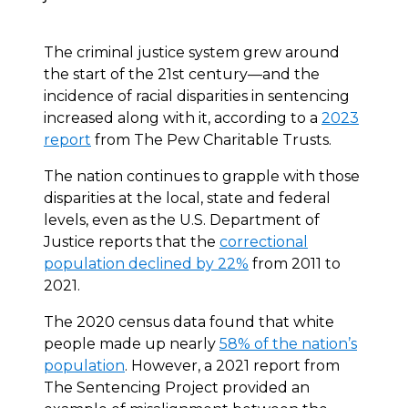
The criminal justice system grew around
the start of the 21st century—and the
incidence of racial disparities in sentencing
increased along with it, according to a
2023
report
from The Pew Charitable Trusts.
The nation continues to grapple with those
disparities at the local, state and federal
levels, even as the U.S. Department of
Justice reports that the
correctional
population declined by 22%
from 2011 to
2021.
The 2020 census data found that white
people made up nearly
58% of the nation’s
population
. However, a 2021 report from
The Sentencing Project provided an