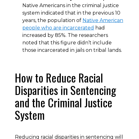
Native Americans in the criminal justice
system indicated that in the previous 10
years, the population of
Native American
people who are incarcerated
had
increased by 85%. The researchers
noted that this figure didn’t include
those incarcerated in jails on tribal lands.
How to Reduce Racial
Disparities in Sentencing
and the Criminal Justice
System
Reducing racial disparities in sentencing will