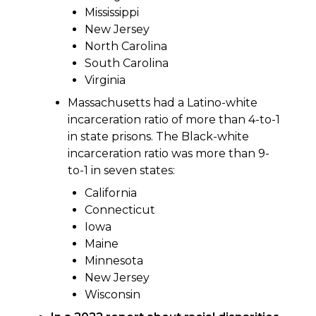
Mississippi
New Jersey
North Carolina
South Carolina
Virginia
Massachusetts had a Latino-white
incarceration ratio of more than 4-to-1
in state prisons. The Black-white
incarceration ratio was more than 9-
to-1 in seven states:
California
Connecticut
Iowa
Maine
Minnesota
New Jersey
Wisconsin