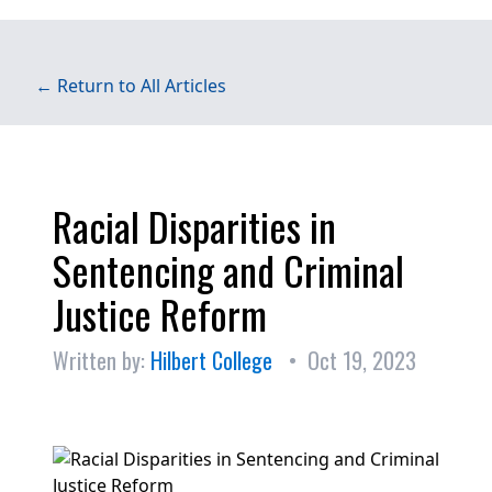
← Return to All Articles
Racial Disparities in
Sentencing and Criminal
Justice Reform
Written by:
Hilbert College
• Oct 19, 2023