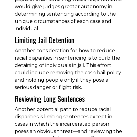
would give judges greater autonomy in
determining sentencing according to the
unique circumstances of each case and
individual.
Limiting Jail Detention
Another consideration for how to reduce
racial disparities in sentencing is to curb the
detaining of individuals in jail. This effort
could include removing the cash bail policy
and holding people only if they pose a
serious danger or flight risk.
Reviewing Long Sentences
Another potential path to reduce racial
disparities is limiting sentences except in
cases in which the incarcerated person
poses an obvious threat—and reviewing the