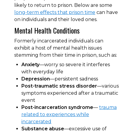
likely to return to prison. Below are some
long-term effects that prison time
can have
on individuals and their loved ones.
Mental Health Conditions
Formerly incarcerated individuals can
exhibit a host of mental health issues
stemming from their time in prison, such as:
Anxiety
—worry so severe it interferes
with everyday life
Depression
—persistent sadness
Post-traumatic stress disorder
—various
symptoms experienced after a traumatic
event
Post-incarceration syndrome
—
trauma
related to experiences while
incarcerated
Substance abuse
—excessive use of