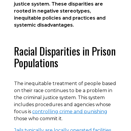
justice system. These disparities are
rooted in negative stereotypes,
inequitable policies and practices and
systemic disadvantages.
Racial Disparities in Prison
Populations
The inequitable treatment of people based
on their race continues to be a problem in
the criminal justice system. This system
includes procedures and agencies whose
focus is
controlling crime and punishing
those who commit it.
Jails typically are locally operated facilities