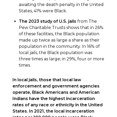
awaiting the death penalty in the United
States, 41% were Black.
The 2023 study of U.S. jails
from The
Pew Charitable Trusts shows that in 26%
of these facilities, the Black population
made up twice as large a share as their
population in the community. In 16% of
local jails, the Black population was
three times as large; in 29%, four or more
times.
In local jails, those that local law
enforcement and government agencies
operate, Black Americans and American
Indians have the highest incarceration
rates of any race or ethnicity in the United
States. In 2021, the local incarceration