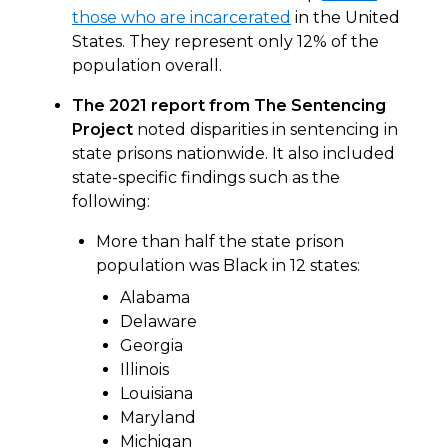
those who are incarcerated
in the United
States. They represent only 12% of the
population overall.
The 2021 report from The Sentencing
Project
noted disparities in sentencing in
state prisons nationwide. It also included
state-specific findings such as the
following:
More than half the state prison
population was Black in 12 states:
Alabama
Delaware
Georgia
Illinois
Louisiana
Maryland
Michigan