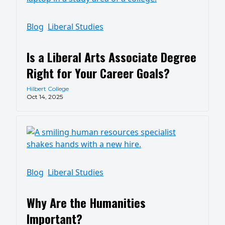
Blog
Liberal Studies
Is a Liberal Arts Associate Degree
Right for Your Career Goals?
Hilbert College
Oct 14, 2025
Blog
Liberal Studies
Why Are the Humanities
Important?