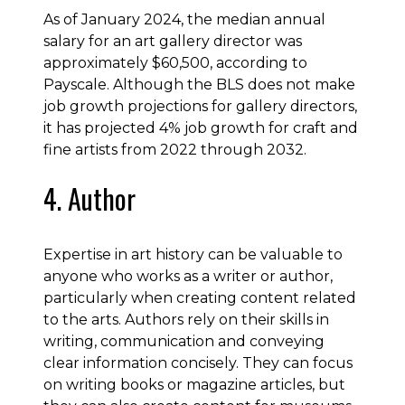
As of January 2024, the median annual
salary for an art gallery director was
approximately $60,500, according to
Payscale. Although the BLS does not make
job growth projections for gallery directors,
it has projected 4% job growth for craft and
fine artists from 2022 through 2032.
4. Author
Expertise in art history can be valuable to
anyone who works as a writer or author,
particularly when creating content related
to the arts. Authors rely on their skills in
writing, communication and conveying
clear information concisely. They can focus
on writing books or magazine articles, but