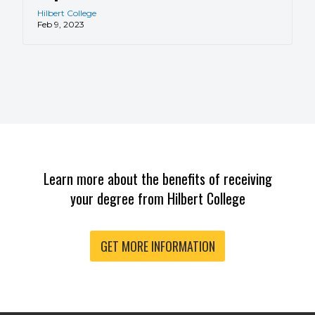
Hilbert College
Feb 9, 2023
Learn more about the benefits of receiving
your degree from Hilbert College
GET MORE INFORMATION