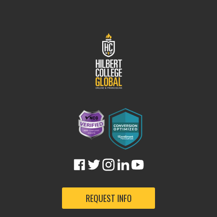
REQUEST INFO