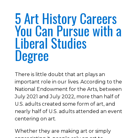
5 Art History Careers
You Can Pursue with a
Liberal Studies
Degree
There is little doubt that art plays an
important role in our lives. According to the
National Endowment for the Arts, between
July 2021 and July 2022, more than half of
U.S. adults created some form of art, and
nearly half of U.S. adults attended an event
centering on art.
Whether they are making art or simply