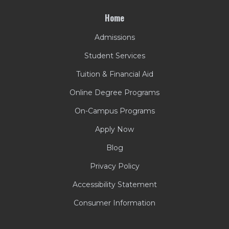
Home
Admissions
Student Services
Tuition & Financial Aid
Online Degree Programs
On-Campus Programs
Apply Now
Blog
Privacy Policy
Accessibility Statement
Consumer Information