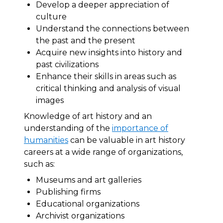
Develop a deeper appreciation of
culture
Understand the connections between
the past and the present
Acquire new insights into history and
past civilizations
Enhance their skills in areas such as
critical thinking and analysis of visual
images
Knowledge of art history and an
understanding of the
importance of
humanities
can be valuable in art history
careers at a wide range of organizations,
such as:
Museums and art galleries
Publishing firms
Educational organizations
Archivist organizations