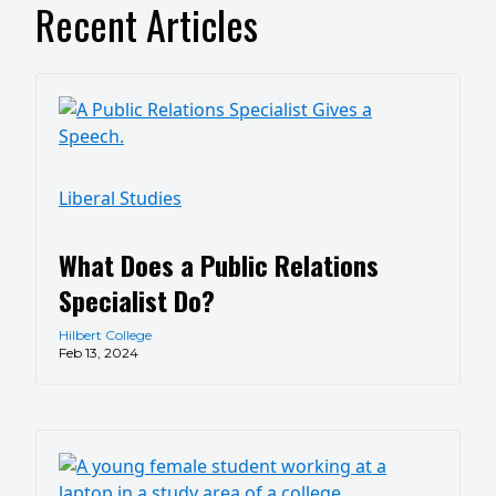
Recent Articles
Liberal Studies
What Does a Public Relations
Specialist Do?
Hilbert College
Feb 13, 2024