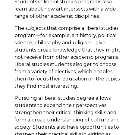
Students in liberal studies programs also
learn about how art intersects with a wide
range of other academic disciplines.
The subjects that comprise a liberal studies
program—for example, art history, political
science, philosophy and religion—give
students broad knowledge that they might
not receive from other academic programs.
Liberal studies students also get to choose
from a variety of electives, which enables
them to focus their education on the topics
they find most interesting.
Pursuing a liberal studies degree allows
students to expand their perspectives,
strengthen their critical-thinking skills and
form a broad understanding of culture and
society. Students also have opportunities to
sharpen their practical skills in writing as