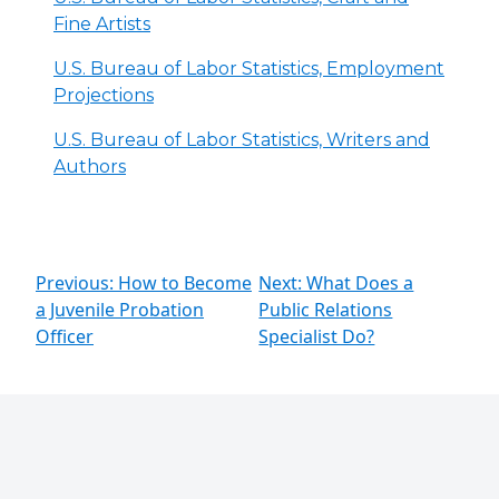
Fine Artists
U.S. Bureau of Labor Statistics, Employment
Projections
U.S. Bureau of Labor Statistics, Writers and
Authors
Previous: How to Become
Next: What Does a
a Juvenile Probation
Public Relations
Officer
Specialist Do?