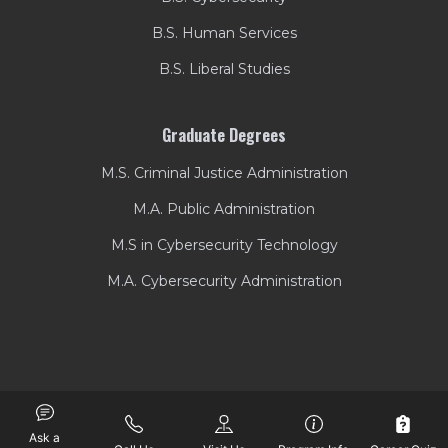
B.S. Human Services
B.S. Liberal Studies
Graduate Degrees
M.S. Criminal Justice Administration
M.A. Public Administration
M.S in Cybersecurity Technology
M.A. Cybersecurity Administration
Ask a