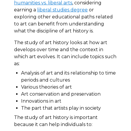
humanities vs. liberal arts
, considering
earning a
liberal studies degree
or
exploring other educational paths related
to art can benefit from understanding
what the discipline of art history is.
The study of art history looks at how art
develops over time and the context in
which art evolves. It can include topics such
as:
Analysis of art and its relationship to time
periods and cultures
Various theories of art
Art conservation and preservation
Innovations in art
The part that artists play in society
The study of art history is important
because it can help individuals to: