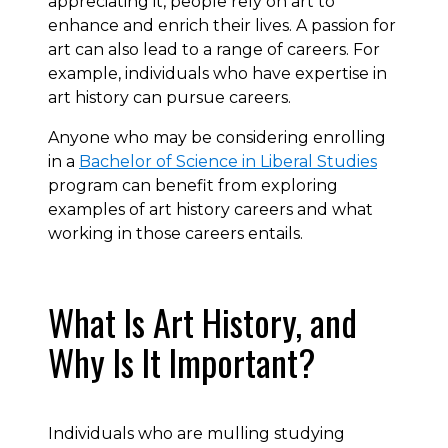
appreciating it, people rely on art to
enhance and enrich their lives. A passion for
art can also lead to a range of careers. For
example, individuals who have expertise in
art history can pursue careers.
Anyone who may be considering enrolling
in a
Bachelor of Science in Liberal Studies
program can benefit from exploring
examples of art history careers and what
working in those careers entails.
What Is Art History, and
Why Is It Important?
Individuals who are mulling studying