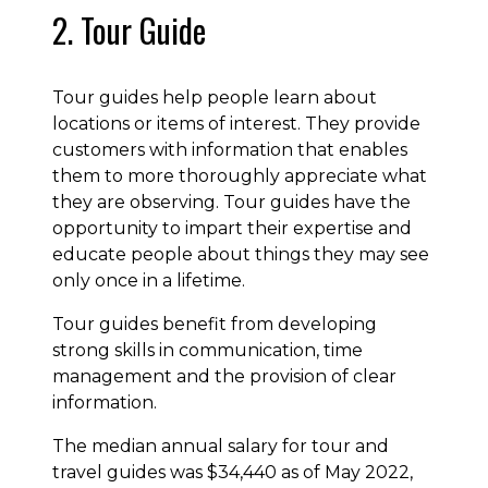
2. Tour Guide
Tour guides help people learn about
locations or items of interest. They provide
customers with information that enables
them to more thoroughly appreciate what
they are observing. Tour guides have the
opportunity to impart their expertise and
educate people about things they may see
only once in a lifetime.
Tour guides benefit from developing
strong skills in communication, time
management and the provision of clear
information.
The median annual salary for tour and
travel guides was $34,440 as of May 2022,