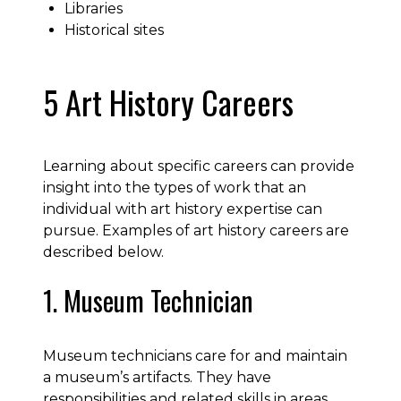
Libraries
Historical sites
5 Art History Careers
Learning about specific careers can provide
insight into the types of work that an
individual with art history expertise can
pursue. Examples of art history careers are
described below.
1. Museum Technician
Museum technicians care for and maintain
a museum’s artifacts. They have
responsibilities and related skills in areas