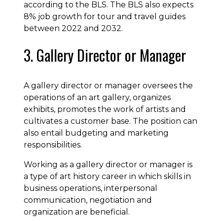
according to the BLS. The BLS also expects
8% job growth for tour and travel guides
between 2022 and 2032.
3. Gallery Director or Manager
A gallery director or manager oversees the
operations of an art gallery, organizes
exhibits, promotes the work of artists and
cultivates a customer base. The position can
also entail budgeting and marketing
responsibilities.
Working as a gallery director or manager is
a type of art history career in which skills in
business operations, interpersonal
communication, negotiation and
organization are beneficial.