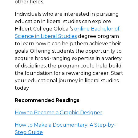
other fields.
Individuals who are interested in pursuing
education in liberal studies can explore
Hilbert College Global’s
online Bachelor of
Science in Liberal Studies
degree program
to learn how it can help them achieve their
goals. Offering students the opportunity to
acquire broad-ranging expertise in a variety
of disciplines, the program could help build
the foundation for a rewarding career. Start
your educational journey in liberal studies
today.
Recommended Readings
How to Become a Graphic Designer
How to Make a Documentary: A Step-by-
Step Guide