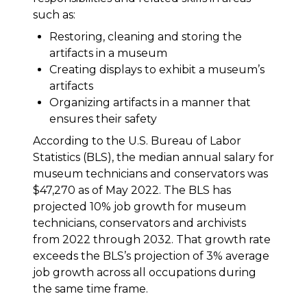
such as:
Restoring, cleaning and storing the
artifacts in a museum
Creating displays to exhibit a museum’s
artifacts
Organizing artifacts in a manner that
ensures their safety
According to the U.S. Bureau of Labor
Statistics (BLS), the median annual salary for
museum technicians and conservators was
$47,270 as of May 2022. The BLS has
projected 10% job growth for museum
technicians, conservators and archivists
from 2022 through 2032. That growth rate
exceeds the BLS’s projection of 3% average
job growth across all occupations during
the same time frame.