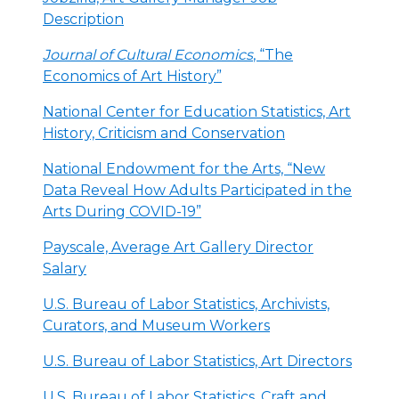
Description
Journal of Cultural Economics
, “The
Economics of Art History”
National Center for Education Statistics, Art
History, Criticism and Conservation
National Endowment for the Arts, “New
Data Reveal How Adults Participated in the
Arts During COVID-19”
Payscale, Average Art Gallery Director
Salary
U.S. Bureau of Labor Statistics, Archivists,
Curators, and Museum Workers
U.S. Bureau of Labor Statistics, Art Directors
U.S. Bureau of Labor Statistics, Craft and