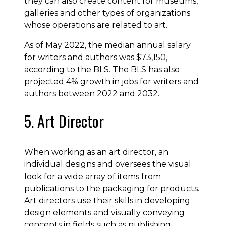
they can also create content for museums,
galleries and other types of organizations
whose operations are related to art.
As of May 2022, the median annual salary
for writers and authors was $73,150,
according to the BLS. The BLS has also
projected 4% growth in jobs for writers and
authors between 2022 and 2032.
5. Art Director
When working as an art director, an
individual designs and oversees the visual
look for a wide array of items from
publications to the packaging for products.
Art directors use their skills in developing
design elements and visually conveying
concepts in fields such as publishing,