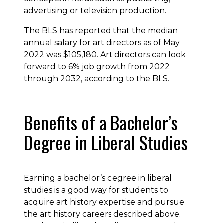
advertising or television production.
The BLS has reported that the median
annual salary for art directors as of May
2022 was $105,180. Art directors can look
forward to 6% job growth from 2022
through 2032, according to the BLS.
Benefits of a Bachelor’s
Degree in Liberal Studies
Earning a bachelor’s degree in liberal
studies is a good way for students to
acquire art history expertise and pursue
the art history careers described above.