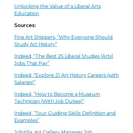
Unlocking the Value of a Liberal Arts
Education
Sources:
Fine Art Shippers, “Why Everyone Should
Study Art History”
Indeed, “The Best 25 Liberal Studies (Arts)
Jobs That Pay”
Indeed, “Explore 21 Art History Careers (with
Salaries)”
Indeed, “How to Become a Museum
Technician (With Job Duties)”
Indeed, “Tour Guiding Skills: Definition and
Examples”
Jobzilla, Art Gallery Manager Job