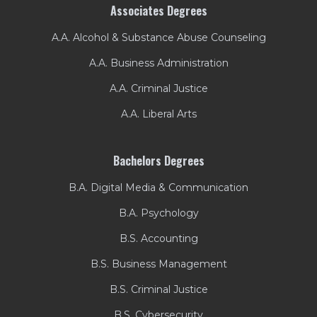
Associates Degrees
A.A. Alcohol & Substance Abuse Counseling
A.A. Business Administration
A.A. Criminal Justice
A.A. Liberal Arts
Bachelors Degrees
B.A. Digital Media & Communication
B.A. Psychology
B.S. Accounting
B.S. Business Management
B.S. Criminal Justice
B.S. Cybersecurity