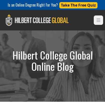
Is an Online Degree Right For You?
Take The Free Quiz
Open
Hilbert College Global
Online Blog