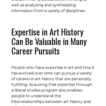
well as analyzing and synthesizing
information from a variety of disciplines.
Expertise in Art History
Can Be Valuable in Many
Career Pursuits
People who have expertise in art and how it
has evolved over time can pursue a variety
of careers in art history that are personally
fulfilling. Acquiring that expertise through
a liberal studies program also enables
people to understand the
interrelationships between art history and