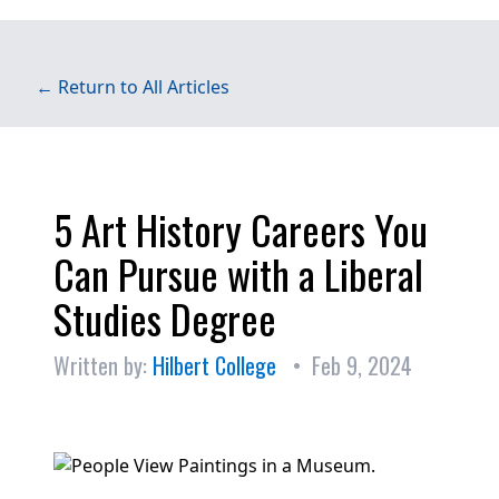
← Return to All Articles
5 Art History Careers You
Can Pursue with a Liberal
Studies Degree
Written by:
Hilbert College
• Feb 9, 2024