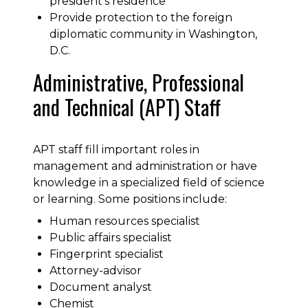
president’s residence
Provide protection to the foreign
diplomatic community in Washington,
D.C.
Administrative, Professional
and Technical (APT) Staff
APT staff fill important roles in
management and administration or have
knowledge in a specialized field of science
or learning. Some positions include:
Human resources specialist
Public affairs specialist
Fingerprint specialist
Attorney-advisor
Document analyst
Chemist