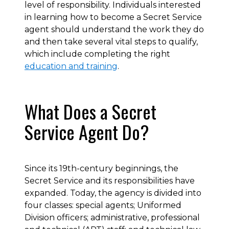
level of responsibility. Individuals interested
in learning how to become a Secret Service
agent should understand the work they do
and then take several vital steps to qualify,
which include completing the right
education and training
.
What Does a Secret
Service Agent Do?
Since its 19th-century beginnings, the
Secret Service and its responsibilities have
expanded. Today, the agency is divided into
four classes: special agents; Uniformed
Division officers; administrative, professional