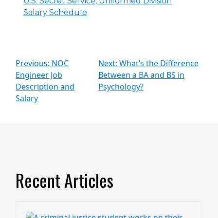
U.S. Secret Service, Uniformed Division
Salary Schedule
Previous: NOC
Next: What’s the Difference
Engineer Job
Between a BA and BS in
Description and
Psychology?
Salary
Recent Articles