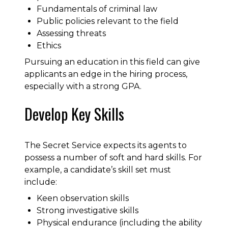
Fundamentals of criminal law
Public policies relevant to the field
Assessing threats
Ethics
Pursuing an education in this field can give
applicants an edge in the hiring process,
especially with a strong GPA.
Develop Key Skills
The Secret Service expects its agents to
possess a number of soft and hard skills. For
example, a candidate’s skill set must
include:
Keen observation skills
Strong investigative skills
Physical endurance (including the ability