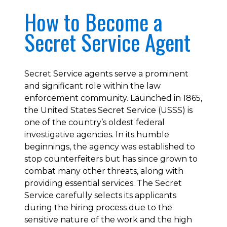
How to Become a
Secret Service Agent
Secret Service agents serve a prominent
and significant role within the law
enforcement community. Launched in 1865,
the United States Secret Service (USSS) is
one of the country’s oldest federal
investigative agencies. In its humble
beginnings, the agency was established to
stop counterfeiters but has since grown to
combat many other threats, along with
providing essential services. The Secret
Service carefully selects its applicants
during the hiring process due to the
sensitive nature of the work and the high