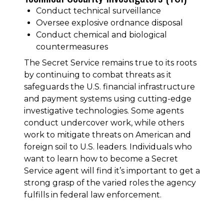
Conduct technical surveillance
Oversee explosive ordnance disposal
Conduct chemical and biological
countermeasures
The Secret Service remains true to its roots
by continuing to combat threats as it
safeguards the U.S. financial infrastructure
and payment systems using cutting-edge
investigative technologies. Some agents
conduct undercover work, while others
work to mitigate threats on American and
foreign soil to U.S. leaders. Individuals who
want to learn how to become a Secret
Service agent will find it’s important to get a
strong grasp of the varied roles the agency
fulfills in federal law enforcement.