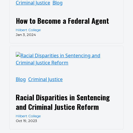
Criminal Justice
Blog
How to Become a Federal Agent
Hilbert College
Jan 3, 2024
Blog
Criminal Justice
Racial Disparities in Sentencing
and Criminal Justice Reform
Hilbert College
Oct 19, 2023