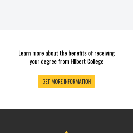
Learn more about the benefits of receiving
your degree from Hilbert College
GET MORE INFORMATION