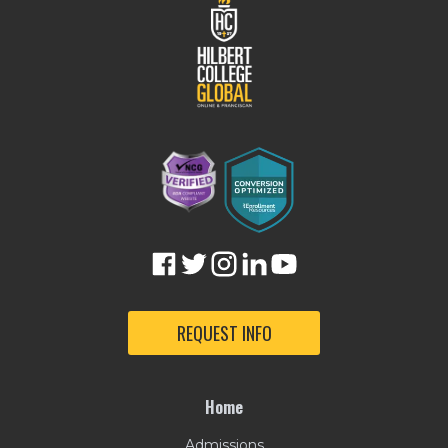
REQUEST INFO
Home
Admissions