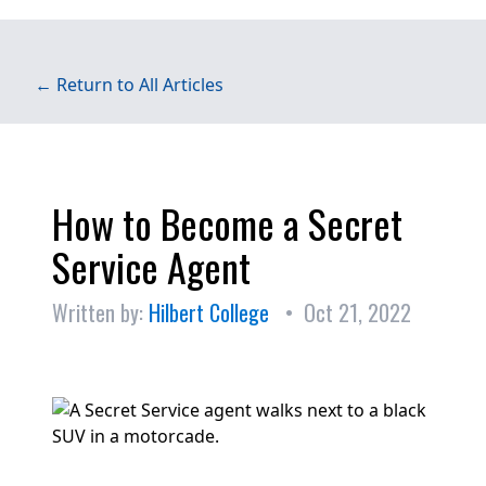
← Return to All Articles
How to Become a Secret
Service Agent
Written by:
Hilbert College
• Oct 21, 2022