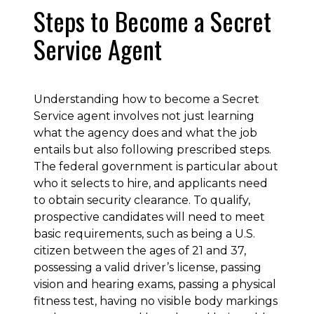
Steps to Become a Secret
Service Agent
Understanding how to become a Secret
Service agent involves not just learning
what the agency does and what the job
entails but also following prescribed steps.
The federal government is particular about
who it selects to hire, and applicants need
to obtain security clearance. To qualify,
prospective candidates will need to meet
basic requirements, such as being a U.S.
citizen between the ages of 21 and 37,
possessing a valid driver’s license, passing
vision and hearing exams, passing a physical
fitness test, having no visible body markings