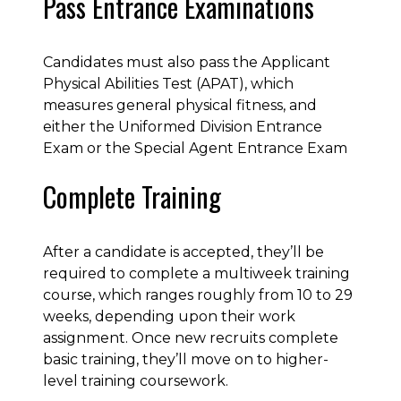
Pass Entrance Examinations
Candidates must also pass the Applicant
Physical Abilities Test (APAT), which
measures general physical fitness, and
either the Uniformed Division Entrance
Exam or the Special Agent Entrance Exam
Complete Training
After a candidate is accepted, they’ll be
required to complete a multiweek training
course, which ranges roughly from 10 to 29
weeks, depending upon their work
assignment. Once new recruits complete
basic training, they’ll move on to higher-
level training coursework.