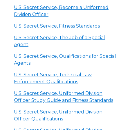
U.S. Secret Service, Become a Uniformed
Division Officer
U.S. Secret Service, Fitness Standards
U.S. Secret Service, The Job of a Special
Agent
U.S. Secret Service, Qualifications for Special
Agents
U.S. Secret Service, Technical Law
Enforcement Qualifications
U.S. Secret Service, Uniformed Division
Officer Study Guide and Fitness Standards
U.S. Secret Service, Uniformed Division
Officer Qualifications