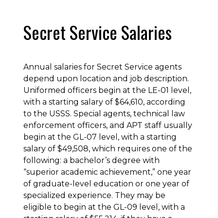
Secret Service Salaries
Annual salaries for Secret Service agents
depend upon location and job description.
Uniformed officers begin at the LE-01 level,
with a starting salary of $64,610, according
to the USSS. Special agents, technical law
enforcement officers, and APT staff usually
begin at the GL-07 level, with a starting
salary of $49,508, which requires one of the
following: a bachelor’s degree with
“superior academic achievement,” one year
of graduate-level education or one year of
specialized experience. They may be
eligible to begin at the GL-09 level, with a