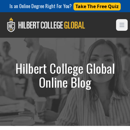
Is an Online Degree Right For You?
Take The Free Quiz
Open
Hilbert College Global
Online Blog