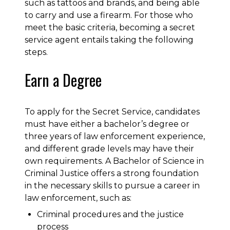
such as tattoos and brands, and being able
to carry and use a firearm. For those who
meet the basic criteria, becoming a secret
service agent entails taking the following
steps.
Earn a Degree
To apply for the Secret Service, candidates
must have either a bachelor’s degree or
three years of law enforcement experience,
and different grade levels may have their
own requirements. A Bachelor of Science in
Criminal Justice offers a strong foundation
in the necessary skills to pursue a career in
law enforcement, such as:
Criminal procedures and the justice
process