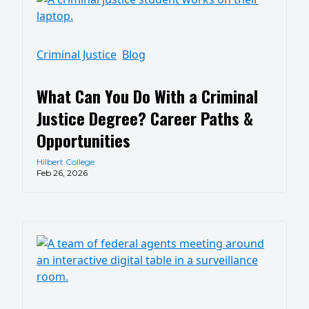
Criminal Justice
Blog
What Can You Do With a Criminal
Justice Degree? Career Paths &
Opportunities
Hilbert College
Feb 26, 2026