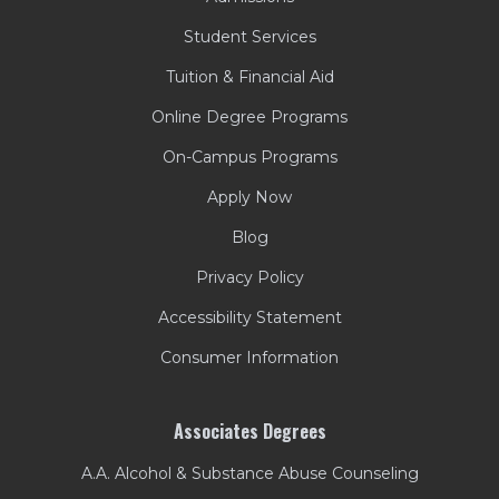
Student Services
Tuition & Financial Aid
Online Degree Programs
On-Campus Programs
Apply Now
Blog
Privacy Policy
Accessibility Statement
Consumer Information
Associates Degrees
A.A. Alcohol & Substance Abuse Counseling