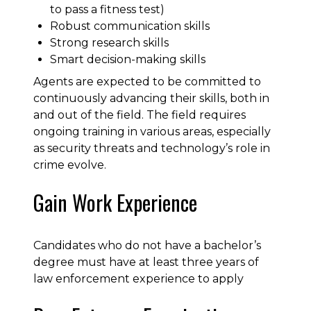
to pass a fitness test)
Robust communication skills
Strong research skills
Smart decision-making skills
Agents are expected to be committed to
continuously advancing their skills, both in
and out of the field. The field requires
ongoing training in various areas, especially
as security threats and technology’s role in
crime evolve.
Gain Work Experience
Candidates who do not have a bachelor’s
degree must have at least three years of
law enforcement experience to apply