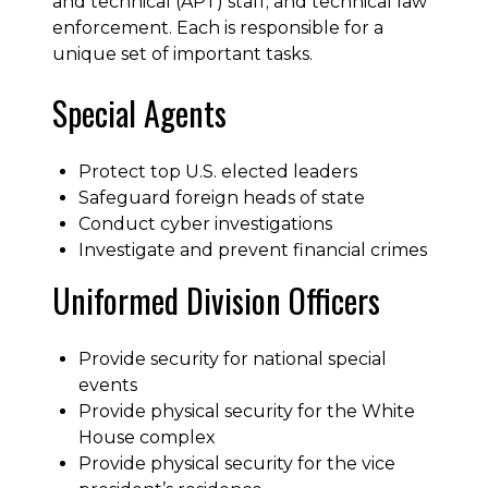
and technical (APT) staff; and technical law
enforcement. Each is responsible for a
unique set of important tasks.
Special Agents
Protect top U.S. elected leaders
Safeguard foreign heads of state
Conduct cyber investigations
Investigate and prevent financial crimes
Uniformed Division Officers
Provide security for national special
events
Provide physical security for the White
House complex
Provide physical security for the vice