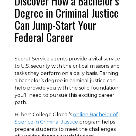
Discover How a Bachelor’s
Degree in Criminal Justice
Can Jump-Start Your
Federal Career
Secret Service agents provide a vital service
to U.S. security with the critical missions and
tasks they perform on a daily basis. Earning
a bachelor’s degree in criminal justice can
help provide you with the solid foundation
you’ll need to pursue this exciting career
path.
Hilbert College Global’s
online Bachelor of
Science in Criminal Justice
program helps
prepare students to meet the challenges