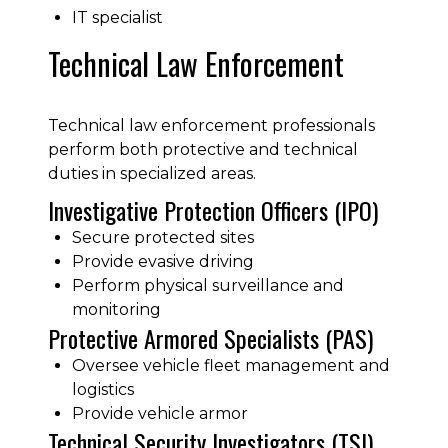
IT specialist
Technical Law Enforcement
Technical law enforcement professionals
perform both protective and technical
duties in specialized areas.
Investigative Protection Officers (IPO)
Secure protected sites
Provide evasive driving
Perform physical surveillance and
monitoring
Protective Armored Specialists (PAS)
Oversee vehicle fleet management and
logistics
Provide vehicle armor
Technical Security Investigators (TSI)