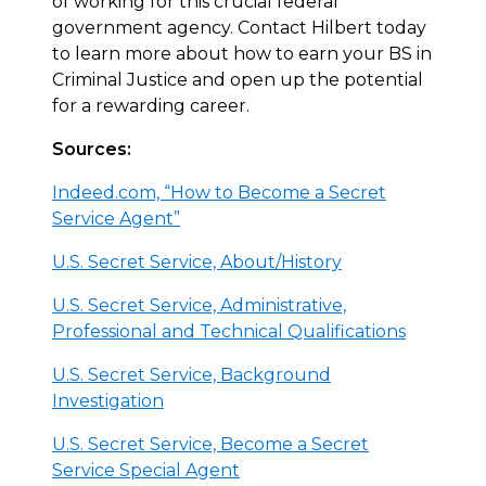
of working for this crucial federal
government agency. Contact Hilbert today
to learn more about how to earn your BS in
Criminal Justice and open up the potential
for a rewarding career.
Sources:
Indeed.com, “How to Become a Secret
Service Agent”
U.S. Secret Service, About/History
U.S. Secret Service, Administrative,
Professional and Technical Qualifications
U.S. Secret Service, Background
Investigation
U.S. Secret Service, Become a Secret
Service Special Agent