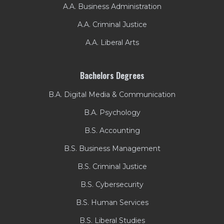
A.A. Business Administration
A.A. Criminal Justice
A.A. Liberal Arts
Bachelors Degrees
B.A. Digital Media & Communication
B.A. Psychology
B.S. Accounting
B.S. Business Management
B.S. Criminal Justice
B.S. Cybersecurity
B.S. Human Services
B.S. Liberal Studies