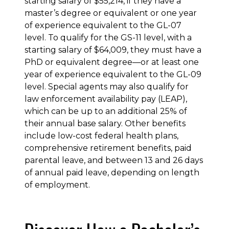
starting salary of $55,214, if they have a
master’s degree or equivalent or one year
of experience equivalent to the GL-07
level. To qualify for the GS-11 level, with a
starting salary of $64,009, they must have a
PhD or equivalent degree—or at least one
year of experience equivalent to the GL-09
level. Special agents may also qualify for
law enforcement availability pay (LEAP),
which can be up to an additional 25% of
their annual base salary. Other benefits
include low-cost federal health plans,
comprehensive retirement benefits, paid
parental leave, and between 13 and 26 days
of annual paid leave, depending on length
of employment.