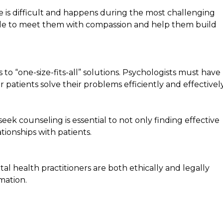
e is difficult and happens during the most challenging
 able to meet them with compassion and help them build
o “one-size-fits-all” solutions. Psychologists must have
eir patients solve their problems efficiently and effectively
eek counseling is essential to not only finding effective
tionships with patients.
tal health practitioners are both ethically and legally
mation.