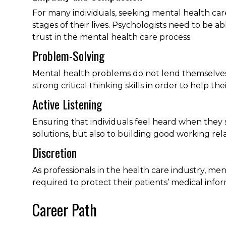
For many individuals, seeking mental health car
stages of their lives. Psychologists need to be
trust in the mental health care process.
Problem-Solving
Mental health problems do not lend themselves t
strong critical thinking skills in order to help th
Active Listening
Ensuring that individuals feel heard when they s
solutions, but also to building good working rela
Discretion
As professionals in the health care industry, men
required to protect their patients’ medical infor
Career Path