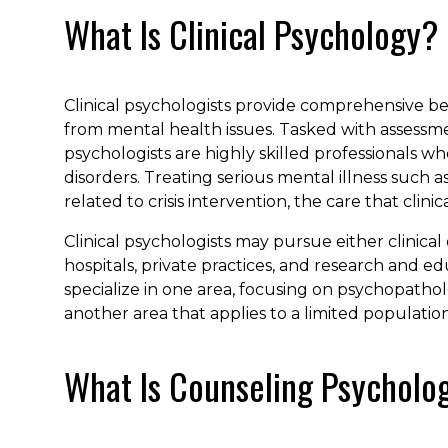
What Is Clinical Psychology?
Clinical psychologists provide comprehensive be
from mental health issues. Tasked with assessmen
psychologists are highly skilled professionals 
disorders. Treating serious mental illness such a
related to crisis intervention, the care that clin
Clinical psychologists may pursue either clinica
hospitals, private practices, and research and edu
specialize in one area, focusing on psychopatholog
another area that applies to a limited population
What Is Counseling Psycholo