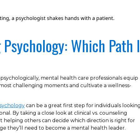
g Psychology: Which Path 
 psychologically, mental health care professionals equip
s most challenging moments and cultivate a wellness-
Psychology
can be a great first step for individuals lookin
nal. By taking a close look at clinical vs. counseling
 helping others can decide which direction is right for
ge they’ll need to become a mental health leader.