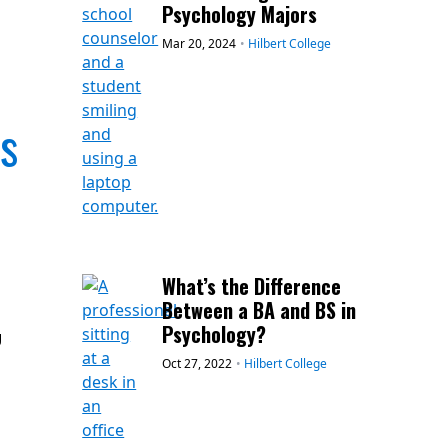
Psychology Majors
Mar 20, 2024
•
Hilbert College
Is
What’s the Difference
Between a BA and BS in
Psychology?
g
Oct 27, 2022
•
Hilbert College