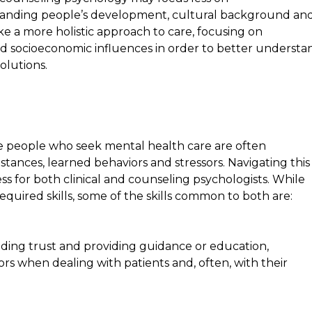
anding people’s development, cultural background an
ke a more holistic approach to care, focusing on
nd socioeconomic influences in order to better understa
olutions.
e people who seek mental health care are often
mstances, learned behaviors and stressors. Navigating this
ss for both clinical and counseling psychologists. While
equired skills, some of the skills common to both are:
ding trust and providing guidance or education,
 when dealing with patients and, often, with their