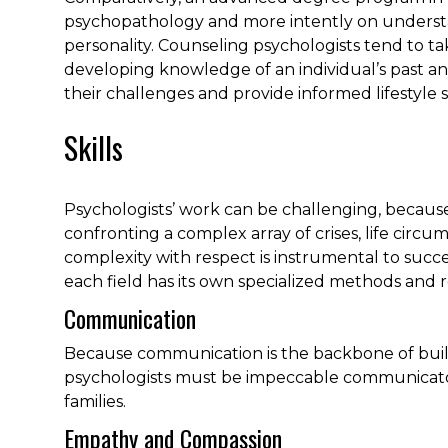
psychopathology and more intently on underst
personality. Counseling psychologists tend to ta
developing knowledge of an individual’s past a
their challenges and provide informed lifestyle s
Skills
Psychologists’ work can be challenging, becaus
confronting a complex array of crises, life circu
complexity with respect is instrumental to succe
each field has its own specialized methods and r
Communication
Because communication is the backbone of buil
psychologists must be impeccable communicators
families.
Empathy and Compassion