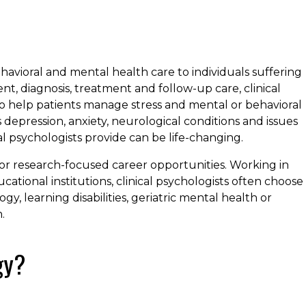
havioral and mental health care to individuals suffering
t, diagnosis, treatment and follow-up care, clinical
who help patients manage stress and mental or behavioral
s depression, anxiety, neurological conditions and issues
ical psychologists provide can be life-changing.
l or research-focused career opportunities. Working in
cational institutions, clinical psychologists often choose
y, learning disabilities, geriatric mental health or
.
gy?