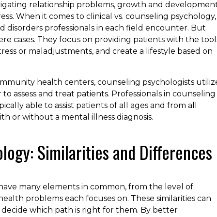
navigating relationship problems, growth and developmen
ress. When it comes to clinical vs. counseling psychology,
nd disorders professionals in each field encounter. But
re cases. They focus on providing patients with the tool
 stress or maladjustments, and create a lifestyle based on
community health centers, counseling psychologists utiliz
o assess and treat patients. Professionals in counseling
cally able to assist patients of all ages and from all
th or without a mental illness diagnosis.
ology: Similarities and Differences
 have many elements in common, from the level of
health problems each focuses on. These similarities can
o decide which path is right for them. By better