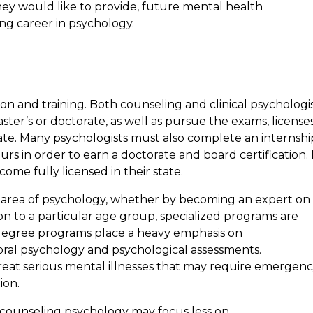
hey would like to provide, future mental health
ing career in psychology.
on and training. Both counseling and clinical psychologi
ter’s or doctorate, as well as pursue the exams, license
 state. Many psychologists must also complete an internshi
rs in order to earn a doctorate and board certification. 
come fully licensed in their state.
c area of psychology, whether by becoming an expert on
on to a particular age group, specialized programs are
e degree programs place a heavy emphasis on
al psychology and psychological assessments.
treat serious mental illnesses that may require emergen
ion.
counseling psychology may focus less on