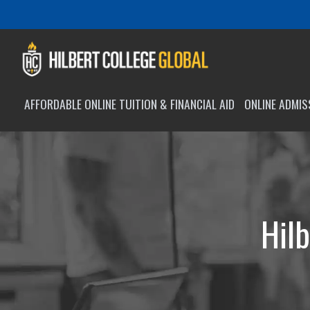
AFFORDABLE ONLINE TUITION & FINANCIAL AID
ONLINE ADMI
Hilb