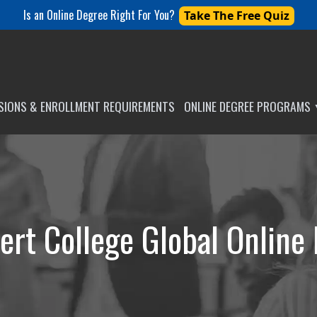
Is an Online Degree Right For You?
Take The Free Quiz
SSIONS & ENROLLMENT REQUIREMENTS
ONLINE DEGREE PROGRAMS
ert College Global Online