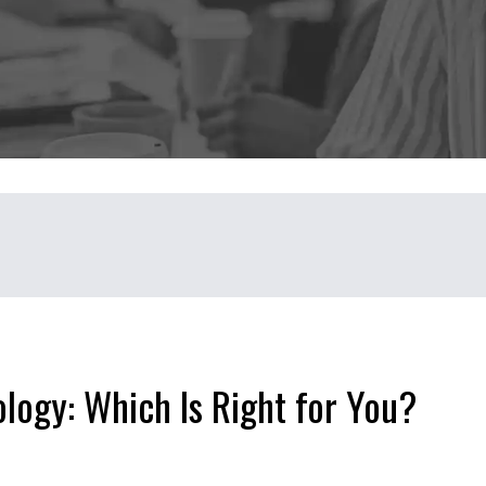
ology: Which Is Right for You?