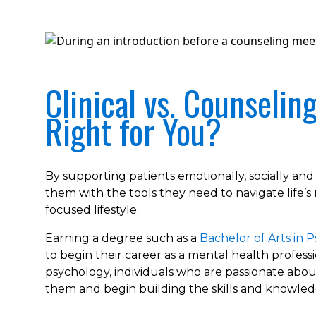
Clinical vs. Counselin
Right for You?
By supporting patients emotionally, socially and
them with the tools they need to navigate life’
focused lifestyle.
Earning a degree such as a
Bachelor of Arts in 
to begin their career as a mental health professio
psychology, individuals who are passionate about
them and begin building the skills and knowled