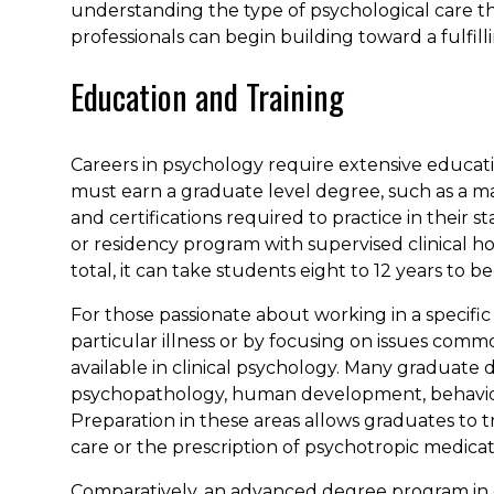
understanding the type of psychological care t
professionals can begin building toward a fulfill
Education and Training
Careers in psychology require extensive educati
must earn a graduate level degree, such as a mas
and certifications required to practice in their
or residency program with supervised clinical hou
total, it can take students eight to 12 years to be
For those passionate about working in a specifi
particular illness or by focusing on issues comm
available in clinical psychology. Many graduat
psychopathology, human development, behavior
Preparation in these areas allows graduates to 
care or the prescription of psychotropic medicat
Comparatively, an advanced degree program in 