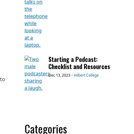
Starting a Podcast:
Checklist and Resources
Dec 13, 2023
•
Hilbert College
 to
Categories