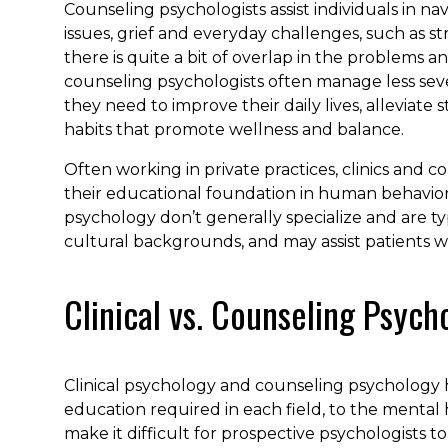
Counseling psychologists assist individuals in 
issues, grief and everyday challenges, such as st
there is quite a bit of overlap in the problems a
counseling psychologists often manage less seve
they need to improve their daily lives, alleviate
habits that promote wellness and balance.
Often working in private practices, clinics and 
their educational foundation in human behavior t
psychology don’t generally specialize and are typi
cultural backgrounds, and may assist patients wi
Clinical vs. Counseling Psych
Clinical psychology and counseling psychology
education required in each field, to the mental 
make it difficult for prospective psychologists t