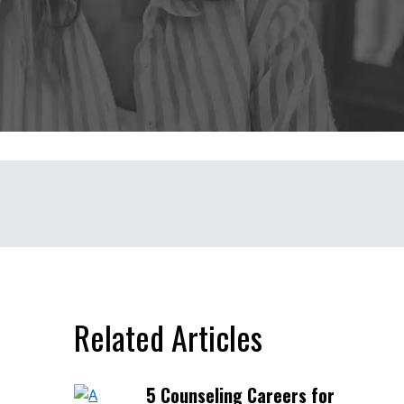
Related Articles
5 Counseling Careers for