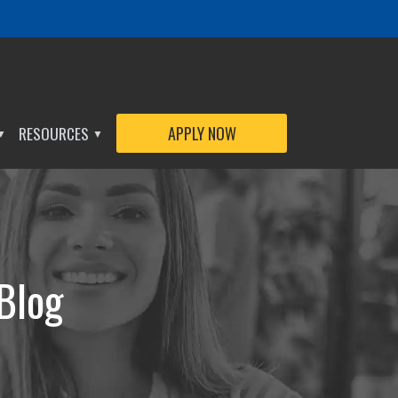
RESOURCES
APPLY NOW
▼
▼
 Blog