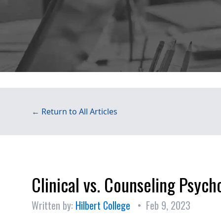
← Return to All Articles
Clinical vs. Counseling Psych
Written by:
Hilbert College
• Feb 9, 2023