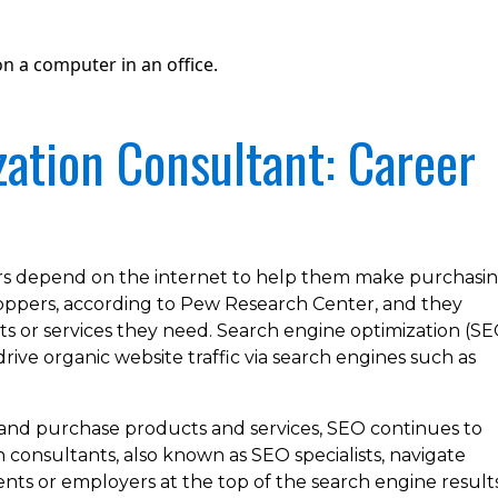
ation Consultant: Career
s depend on the internet to help them make purchasi
shoppers, according to Pew Research Center, and they
ts or services they need. Search engine optimization (SE
drive organic website traffic via search engines such as
 and purchase products and services, SEO continues to
consultants, also known as SEO specialists, navigate
ients or employers at the top of the search engine result