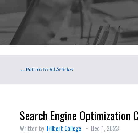
← Return to All Articles
Search Engine Optimization 
Written by:
Hilbert College
• Dec 1, 2023