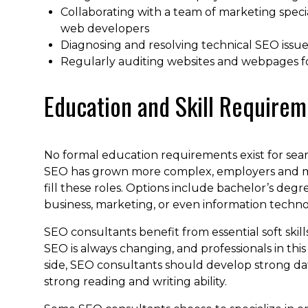
Collaborating with a team of marketing specia
web developers
Diagnosing and resolving technical SEO issue
Regularly auditing websites and webpages for 
Education and Skill Requirem
No formal education requirements exist for sear
SEO has grown more complex, employers and mar
fill these roles. Options include bachelor’s degr
business, marketing, or even information technol
SEO consultants benefit from essential soft skills, 
SEO is always changing, and professionals in thi
side, SEO consultants should develop strong da
strong reading and writing ability.