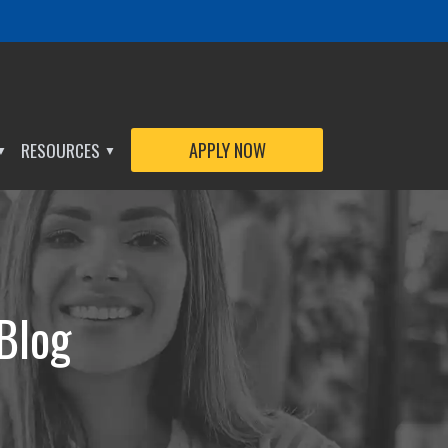
RESOURCES
APPLY NOW
▼
▼
 Blog