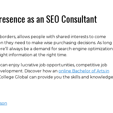
resence as an SEO Consultant
borders, allows people with shared interests to come
n they need to make wise purchasing decisions. As long 
here’ll always be a demand for search engine optimization
ght information at the right time.
can enjoy lucrative job opportunities, competitive job
development. Discover how an
online Bachelor of Arts in
College Global can provide you the skills and knowledg
ison