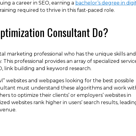
suing a career in SEO, earning a
bachelor’s degree in digi
training required to thrive in this fast-paced role.
ptimization Consultant Do?
ital marketing professional who has the unique skills and
. This professional provides an array of specialized service
, link building and keyword research.
l” websites and webpages looking for the best possible
sultant must understand these algorithms and work wit
ers to optimize their clients’ or employers’ websites in
ed websites rank higher in users’ search results, leadin
evenue.