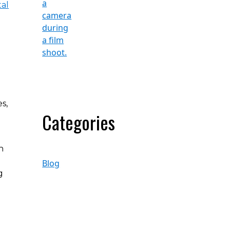
tal
s,
Categories
h
Blog
g