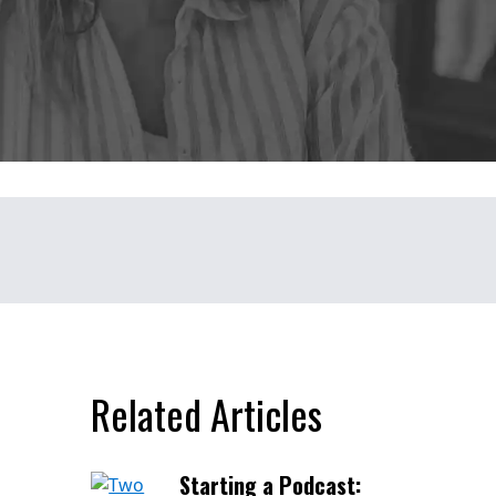
Related Articles
Starting a Podcast: