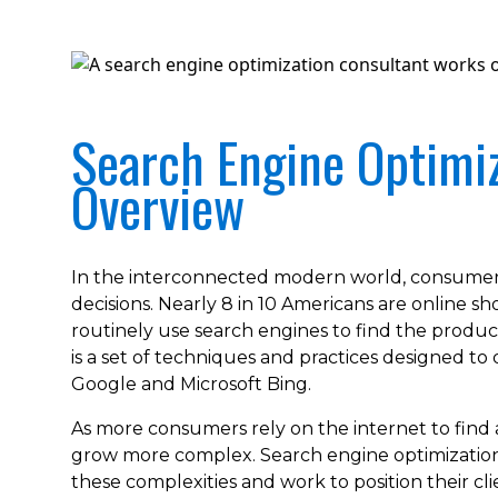
Search Engine Optimiz
Overview
In the interconnected modern world, consumer
decisions. Nearly 8 in 10 Americans are online 
routinely use search engines to find the produc
is a set of techniques and practices designed to 
Google and Microsoft Bing.
As more consumers rely on the internet to find
grow more complex. Search engine optimization 
these complexities and work to position their cl