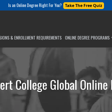
Is an Online Degree Right For You?
Take The Free Quiz
SSIONS & ENROLLMENT REQUIREMENTS
ONLINE DEGREE PROGRAMS
ert College Global Online