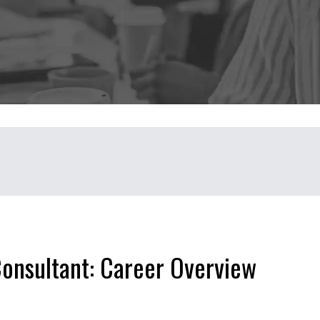
Consultant: Career Overview