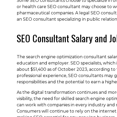
Some SEO consultants choose to specialize in on
or health care SEO consultant may choose to wor
pharmaceutical companies. A legal SEO consult
an SEO consultant specializing in public relation
SEO Consultant Salary and Jo
The search engine optimization consultant salary
education and employer. SEO specialists, which 
about $51,400 as of October 2023, according to
professional experience, SEO consultants may
responsibilities and the potential to earn a higher
As the digital transformation continues and mor
visibility, the need for skilled search engine op
can work with companies in every industry and ni
Consumers will continue to rely on the internet 