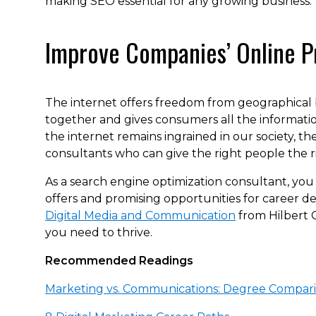
making SEO essential for any growing business.
Improve Companies’ Online P
The internet offers freedom from geographical 
together and gives consumers all the informatio
the internet remains ingrained in our society, t
consultants who can give the right people the ri
As a search engine optimization consultant, you 
offers and promising opportunities for career 
Digital Media and Communication
from Hilbert 
you need to thrive.
Recommended Readings
Marketing vs. Communications: Degree Compar