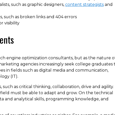
lists, such as graphic designers,
content strategists
and
s, such as broken links and 404 errors
visibility
ents
ch engine optimization consultants, but as the nature o
keting agencies increasingly seek college graduates 
ees in fields such as digital media and communication,
ogy (IT).
such as critical thinking, collaboration, drive and agility.
s field must be able to adapt and grow. On the technical
ta and analytical skills, programming knowledge, and