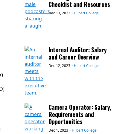
Checklist and Resources
Dec 13, 2023
•
Hilbert College
Internal Auditor: Salary
and Career Overview
Dec 12, 2023
•
Hilbert College
ng
O)
Camera Operator: Salary,
Requirements and
Opportunities
s
Dec 1, 2023
•
Hilbert College