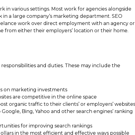
k in various settings. Most work for agencies alongside
rk in a large company’s marketing department. SEO
elance work over direct employment with an agency or
 from either their employers’ location or their home.
responsibilities and duties. These may include the
rns on marketing investments
bsites are competitive in the online space
t organic traffic to their clients’ or employers’ website
o Google, Bing, Yahoo and other search engines’ ranking
unities for improving search rankings
ollars in the most efficient and effective ways possible