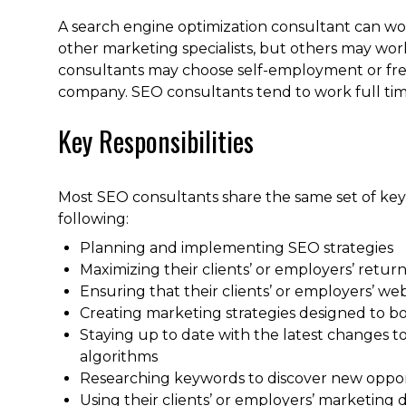
A search engine optimization consultant can wor
other marketing specialists, but others may wo
consultants may choose self-employment or fre
company. SEO consultants tend to work full time
Key Responsibilities
Most SEO consultants share the same set of key 
following:
Planning and implementing SEO strategies
Maximizing their clients’ or employers’ retu
Ensuring that their clients’ or employers’ we
Creating marketing strategies designed to boos
Staying up to date with the latest changes t
algorithms
Researching keywords to discover new opport
Using their clients’ or employers’ marketing d