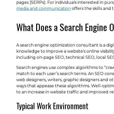
pages (SERPs). For individuals interested in pur
media and communication
offers the skills and 
What Does a Search Engine O
A search engine optimization consultant is a dig
knowledge to improve a website’s online visibility
including on-page SEO, technical SEO, local SEO
Search engines use complex algorithms to “craw
match to each user’s search terms. An SEO con
web designers, writers, graphic designers and oth
ways that appease these algorithms. Well-optimiz
to an increase in website traffic and improved r
Typical Work Environment