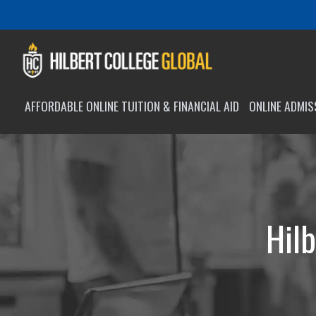
AFFORDABLE ONLINE TUITION & FINANCIAL AID
ONLINE ADMI
Hilb