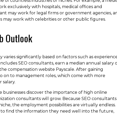
e of countless industries or niches. For example, a medi
k exclusively with hospitals, medical offices and
ant may work for legal firms or government agencies, a
s may work with celebrities or other public figures.
b Outlook
 varies significantly based on factors such as experience
includes SEO consultants, earn a median annual salary o
 the compensation website Payscale. After gaining
 go on to management roles, which come with more
 salary.
e businesses discover the importance of high online
timization consultants will grow. Because SEO consultants
che, the employment possibilities are virtually endless.
to find the information they need well into the future,