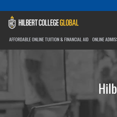
AFFORDABLE ONLINE TUITION & FINANCIAL AID
ONLINE ADMI
Hilb