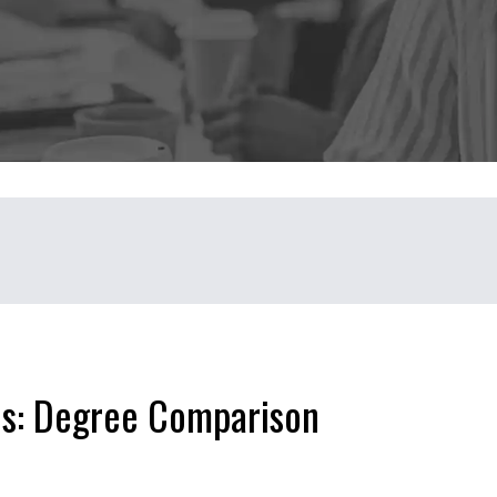
ns: Degree Comparison