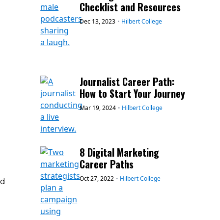
Checklist and Resources
Dec 13, 2023
•
Hilbert College
Journalist Career Path:
How to Start Your Journey
Mar 19, 2024
•
Hilbert College
g
8 Digital Marketing
Career Paths
Oct 27, 2022
•
Hilbert College
ed