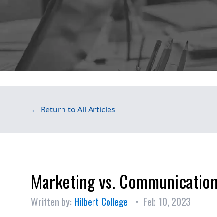
← Return to All Articles
Marketing vs. Communicatio
Written by:
Hilbert College
• Feb 10, 2023