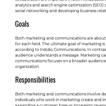
analytics and search engine optimization (SEO) ca
social networking and developing business relat
Goals
Both marketing and communications are about del
for each field. The ultimate goal of marketing i
according to Instdio Communications. In contras
audience understands a message. Marketing can
communications focuses on a broader audience a
organization.
Responsibilities
Both marketing and communications involve dev
individuals who work in marketing create and i
expanding a customer base or increasing reven