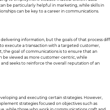
n be particularly helpful in marketing, while skills in
ionships can be key to a career in communications.
ivering information, but the goals of that process dif
s to execute a transaction with a targeted customer,
t, the goal of communications is to ensure that an
 be viewed as more customer-centric, while
nd seeks to reinforce the overall reputation of an
eloping and executing certain strategies. However,
mplement strategies focused on objectives such as
ue, while those who work in communications craft and