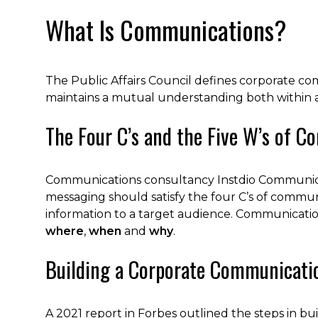
What Is Communications?
The Public Affairs Council defines corporate co
maintains a mutual understanding both within 
The Four C’s and the Five W’s of 
Communications consultancy Instdio Communica
messaging should satisfy the four C’s of commu
information to a target audience. Communicatio
where
,
when
and
why
.
Building a Corporate Communicati
A 2021 report in Forbes outlined the steps in b