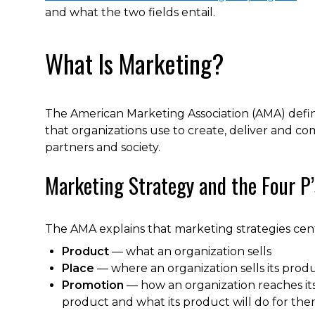
and what the two fields entail.
What Is Marketing?
The American Marketing Association (AMA) defines
that organizations use to create, deliver and co
partners and society.
Marketing Strategy and the Four P
The AMA explains that marketing strategies cent
Product
— what an organization sells
Place
— where an organization sells its prod
Promotion
— how an organization reaches it
product and what its product will do for th