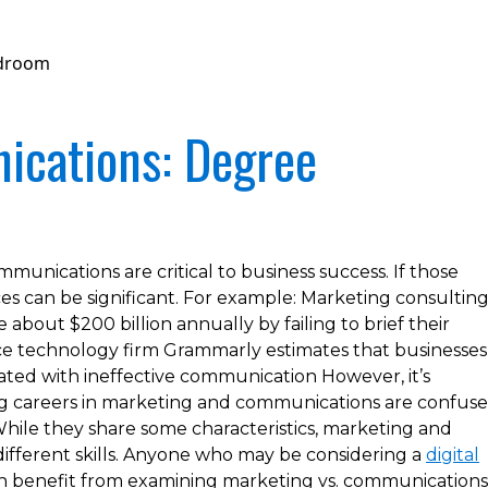
ications: Degree
unications are critical to business success. If those
s can be significant. For example: Marketing consultin
about $200 billion annually by failing to brief their
ance technology firm Grammarly estimates that businesses
ciated with ineffective communication However, it’s
 careers in marketing and communications are confus
hile they share some characteristics, marketing and
different skills. Anyone who may be considering a
digital
 benefit from examining marketing vs. communications