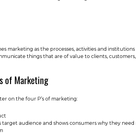
 marketing as the processes, activities and institutions
mmunicate things that are of value to clients, customers,
’s of Marketing
er on the four P’s of marketing:
uct
s target audience and shows consumers why they need i
em