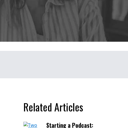
Related Articles
Starting a Podcast: