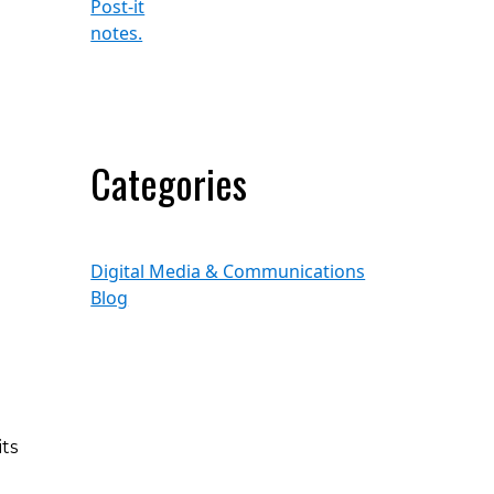
Categories
Digital Media & Communications
Blog
ts