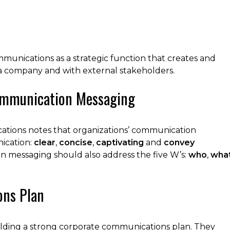
mmunications as a strategic function that creates and
a company and with external stakeholders.
Communication Messaging
tions notes that organizations’ communication
nication:
clear
,
concise
,
captivating
and
convey
n messaging should also address the five W’s:
who
,
wha
ons Plan
uilding a strong corporate communications plan. They