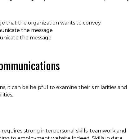
e that the organization wants to convey
municate the message
municate the message
 Communications
t can be helpful to examine their similarities and
ities.
requires strong interpersonal skills; teamwork and
rding to employment website Indeed. Skills in data