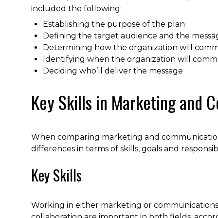
included the following:
Establishing the purpose of the plan
Defining the target audience and the messag
Determining how the organization will com
Identifying when the organization will com
Deciding who’ll deliver the message
Key Skills in Marketing and
When comparing marketing and communications, i
differences in terms of skills, goals and responsibil
Key Skills
Working in either marketing or communications 
collaboration are important in both fields, acco