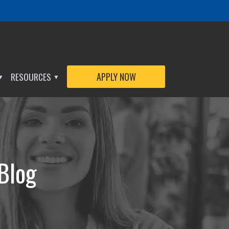
RESOURCES
APPLY NOW
▼
▼
 Blog