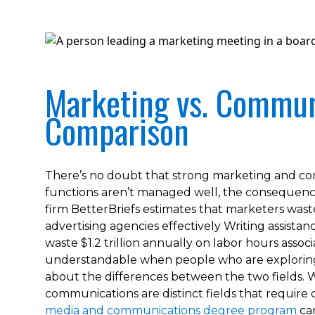
Marketing vs. Commun
Comparison
There’s no doubt that strong marketing and comm
functions aren’t managed well, the consequence
firm BetterBriefs estimates that marketers waste 
advertising agencies effectively Writing assist
waste $1.2 trillion annually on labor hours asso
understandable when people who are exploring
about the differences between the two fields. W
communications are distinct fields that require 
media and communications degree program
can