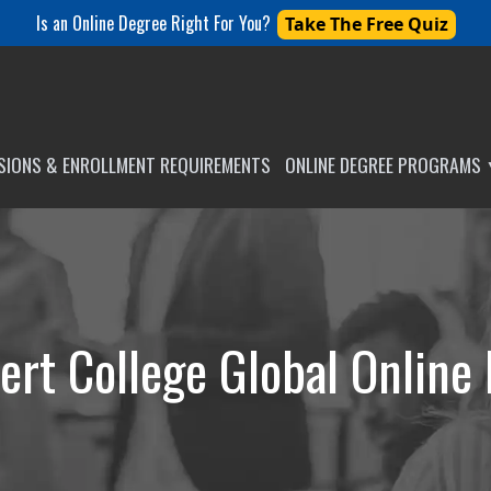
Is an Online Degree Right For You?
Take The Free Quiz
SSIONS & ENROLLMENT REQUIREMENTS
ONLINE DEGREE PROGRAMS
ert College Global Online