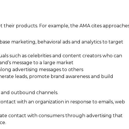
t their products. For example, the AMA cites approache
abase marketing, behavioral ads and analytics to target
iduals such as celebrities and content creators who can
and’s message to a large market
along advertising messages to others
nerate leads, promote brand awareness and build
d and outbound channels.
 contact with an organization in response to emails, web
itiate contact with consumers through advertising that
ce.