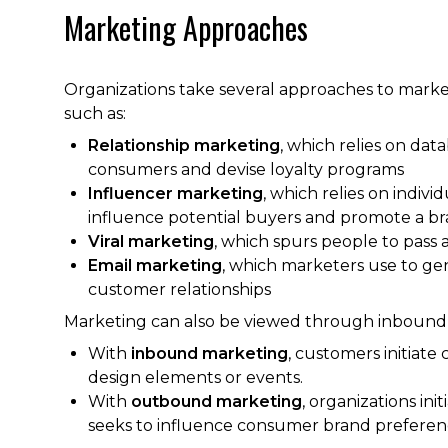
Marketing Approaches
Organizations take several approaches to marke
such as:
Relationship marketing
, which relies on dat
consumers and devise loyalty programs
Influencer marketing
, which relies on indiv
influence potential buyers and promote a br
Viral marketing
, which spurs people to pass 
Email marketing
, which marketers use to ge
customer relationships
Marketing can also be viewed through inboun
With
inbound marketing
, customers initiate
design elements or events.
With
outbound marketing
, organizations in
seeks to influence consumer brand preferen