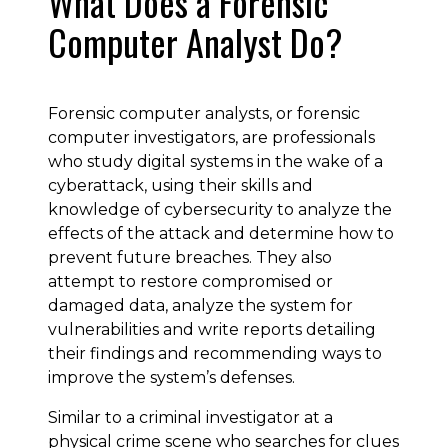
What Does a Forensic
Computer Analyst Do?
Forensic computer analysts, or forensic
computer investigators, are professionals
who study digital systems in the wake of a
cyberattack, using their skills and
knowledge of cybersecurity to analyze the
effects of the attack and determine how to
prevent future breaches. They also
attempt to restore compromised or
damaged data, analyze the system for
vulnerabilities and write reports detailing
their findings and recommending ways to
improve the system’s defenses.
Similar to a criminal investigator at a
physical crime scene who searches for clues