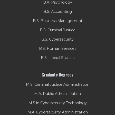
B.A. Psychology
B.S. Accounting
B.S. Business Management
B.S. Criminal Justice
B.S. Cybersecurity
B.S. Human Services
B.S. Liberal Studies
Graduate Degrees
M.S. Criminal Justice Administration
M.A. Public Administration
M.S in Cybersecurity Technology
M.A. Cybersecurity Administration