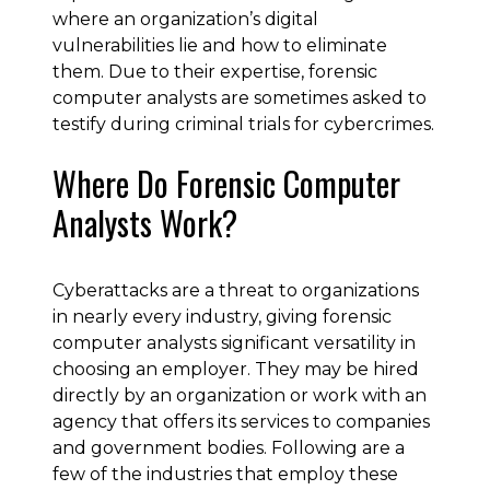
where an organization’s digital
vulnerabilities lie and how to eliminate
them. Due to their expertise, forensic
computer analysts are sometimes asked to
testify during criminal trials for cybercrimes.
Where Do Forensic Computer
Analysts Work?
Cyberattacks are a threat to organizations
in nearly every industry, giving forensic
computer analysts significant versatility in
choosing an employer. They may be hired
directly by an organization or work with an
agency that offers its services to companies
and government bodies. Following are a
few of the industries that employ these