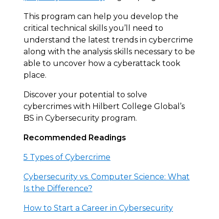
This program can help you develop the
critical technical skills you’ll need to
understand the latest trends in cybercrime
along with the analysis skills necessary to be
able to uncover how a cyberattack took
place.
Discover your potential to solve
cybercrimes with Hilbert College Global’s
BS in Cybersecurity program.
Recommended Readings
5 Types of Cybercrime
Cybersecurity vs. Computer Science: What
Is the Difference?
How to Start a Career in Cybersecurity