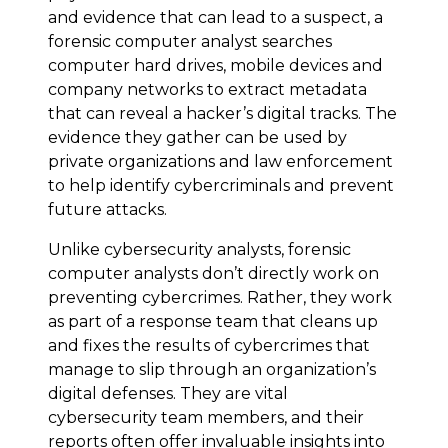
and evidence that can lead to a suspect, a
forensic computer analyst searches
computer hard drives, mobile devices and
company networks to extract metadata
that can reveal a hacker’s digital tracks. The
evidence they gather can be used by
private organizations and law enforcement
to help identify cybercriminals and prevent
future attacks.
Unlike cybersecurity analysts, forensic
computer analysts don’t directly work on
preventing cybercrimes. Rather, they work
as part of a response team that cleans up
and fixes the results of cybercrimes that
manage to slip through an organization’s
digital defenses. They are vital
cybersecurity team members, and their
reports often offer invaluable insights into