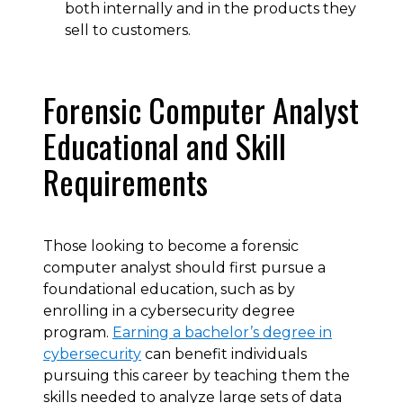
both internally and in the products they
sell to customers.
Forensic Computer Analyst
Educational and Skill
Requirements
Those looking to become a forensic
computer analyst should first pursue a
foundational education, such as by
enrolling in a cybersecurity degree
program.
Earning a bachelor’s degree in
cybersecurity
can benefit individuals
pursuing this career by teaching them the
skills needed to analyze large sets of data