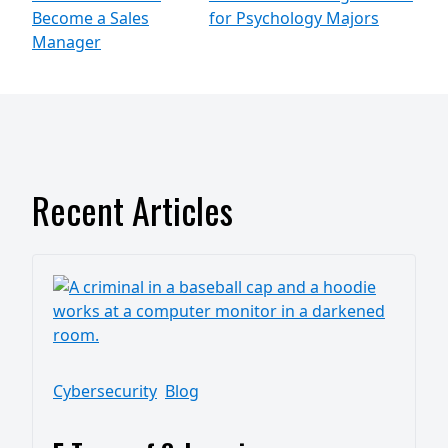
Become a Sales
for Psychology Majors
Manager
Recent Articles
Cybersecurity
Blog