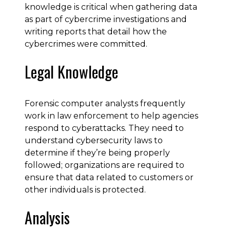
knowledge is critical when gathering data
as part of cybercrime investigations and
writing reports that detail how the
cybercrimes were committed.
Legal Knowledge
Forensic computer analysts frequently
work in law enforcement to help agencies
respond to cyberattacks. They need to
understand cybersecurity laws to
determine if they’re being properly
followed; organizations are required to
ensure that data related to customers or
other individuals is protected.
Analysis