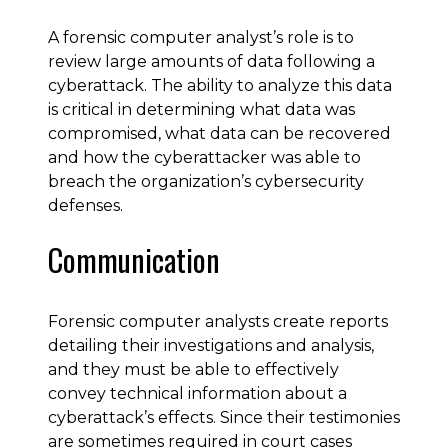
A forensic computer analyst’s role is to
review large amounts of data following a
cyberattack. The ability to analyze this data
is critical in determining what data was
compromised, what data can be recovered
and how the cyberattacker was able to
breach the organization’s cybersecurity
defenses.
Communication
Forensic computer analysts create reports
detailing their investigations and analysis,
and they must be able to effectively
convey technical information about a
cyberattack’s effects. Since their testimonies
are sometimes required in court cases