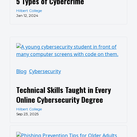
5 Types of Cybercrime
Hilbert College
Jan 12, 2024
Blog
Cybersecurity
Technical Skills Taught in Every
Online Cybersecurity Degree
Hilbert College
Sep 23, 2025