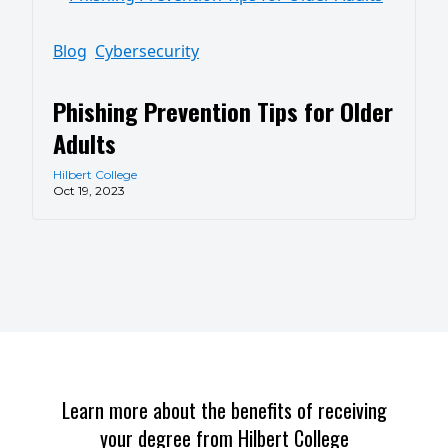
Blog
Cybersecurity
Phishing Prevention Tips for Older
Adults
Hilbert College
Oct 19, 2023
Learn more about the benefits of receiving
your degree from Hilbert College