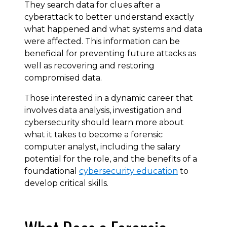
They search data for clues after a
cyberattack to better understand exactly
what happened and what systems and data
were affected. This information can be
beneficial for preventing future attacks as
well as recovering and restoring
compromised data.
Those interested in a dynamic career that
involves data analysis, investigation and
cybersecurity should learn more about
what it takes to become a forensic
computer analyst, including the salary
potential for the role, and the benefits of a
foundational
cybersecurity education
to
develop critical skills.