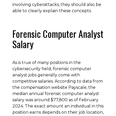
involving cyberattacks, they should also be
able to clearly explain these concepts.
Forensic Computer Analyst
Salary
As is true of many positions in the
cybersecurity field, forensic computer
analyst jobs generally come with
competitive salaries. According to data from
the compensation website Payscale, the
median annual forensic computer analyst
salary was around $77,800 as of February
2024. The exact amount an individual in this
position earns depends on their job location,