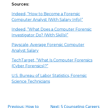
Sources:
Indeed, “How to Become a Forensic
Computer Analyst (With Salary Info)”
Indeed, “What Does a Computer Forensic
Investigator Do? (With Skills)”
Payscale, Average Forensic Computer
Analyst Salary
TechTarget, “What Is Computer Forensics
(Cyber Forensics)?”
U.S. Bureau of Labor Statistics, Forensic
Science Technicians
Previous: How to
Next: 5 Counseling Careers