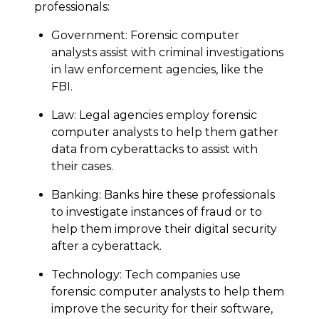
professionals:
Government: Forensic computer
analysts assist with criminal investigations
in law enforcement agencies, like the
FBI.
Law: Legal agencies employ forensic
computer analysts to help them gather
data from cyberattacks to assist with
their cases.
Banking: Banks hire these professionals
to investigate instances of fraud or to
help them improve their digital security
after a cyberattack.
Technology: Tech companies use
forensic computer analysts to help them
improve the security for their software,