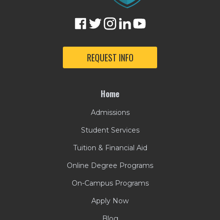
REQUEST INFO
Home
Admissions
Student Services
Tuition & Financial Aid
Online Degree Programs
On-Campus Programs
Apply Now
Blog