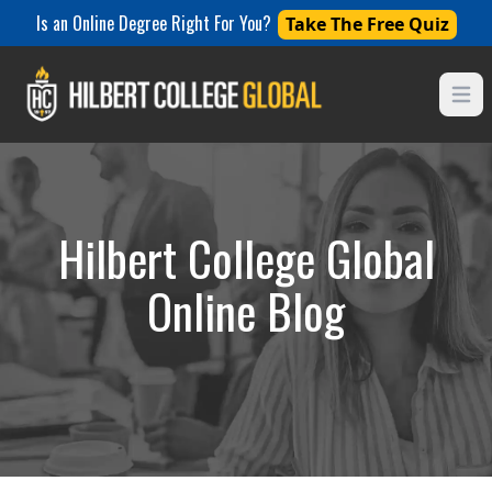
Is an Online Degree Right For You?
Take The Free Quiz
Open
Hilbert College Global
Online Blog