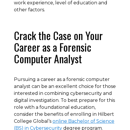
work experience, level of education and
other factors.
Crack the Case on Your
Career as a Forensic
Computer Analyst
Pursuing a career as a forensic computer
analyst can be an excellent choice for those
interested in combining cybersecurity and
digital investigation. To best prepare for this
role with a foundational education,
consider the benefits of enrolling in Hilbert
College Global’s
online Bachelor of Science
(BS) in Cybersecurity
degree program.