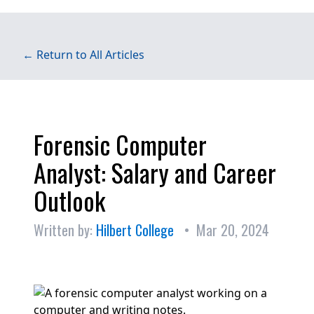
← Return to All Articles
Forensic Computer
Analyst: Salary and Career
Outlook
Written by:
Hilbert College
• Mar 20, 2024