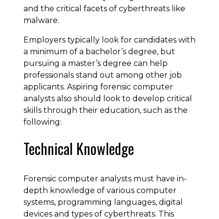
and the critical facets of cyberthreats like
malware.
Employers typically look for candidates with
a minimum of a bachelor’s degree, but
pursuing a master’s degree can help
professionals stand out among other job
applicants. Aspiring forensic computer
analysts also should look to develop critical
skills through their education, such as the
following:
Technical Knowledge
Forensic computer analysts must have in-
depth knowledge of various computer
systems, programming languages, digital
devices and types of cyberthreats. This