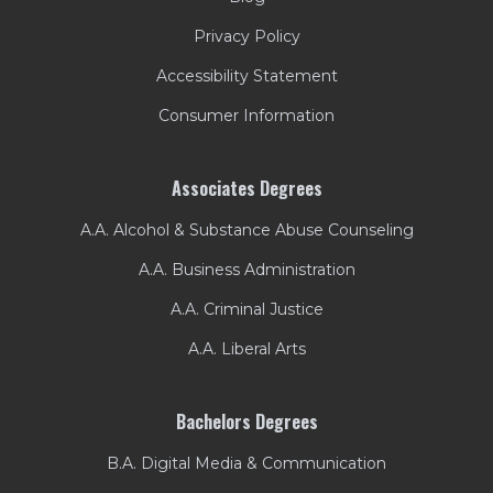
Privacy Policy
Accessibility Statement
Consumer Information
Associates Degrees
A.A. Alcohol & Substance Abuse Counseling
A.A. Business Administration
A.A. Criminal Justice
A.A. Liberal Arts
Bachelors Degrees
B.A. Digital Media & Communication