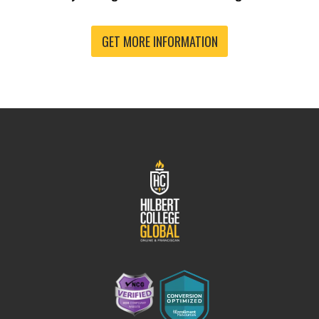
GET MORE INFORMATION