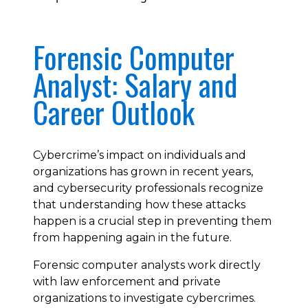
Forensic Computer
Analyst: Salary and
Career Outlook
Cybercrime’s impact on individuals and
organizations has grown in recent years,
and cybersecurity professionals recognize
that understanding how these attacks
happen is a crucial step in preventing them
from happening again in the future.
Forensic computer analysts work directly
with law enforcement and private
organizations to investigate cybercrimes.