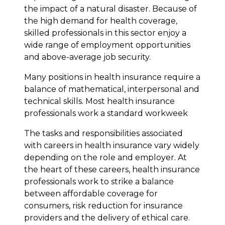
the impact of a natural disaster. Because of
the high demand for health coverage,
skilled professionals in this sector enjoy a
wide range of employment opportunities
and above-average job security.
Many positions in health insurance require a
balance of mathematical, interpersonal and
technical skills. Most health insurance
professionals work a standard workweek
The tasks and responsibilities associated
with careers in health insurance vary widely
depending on the role and employer. At
the heart of these careers, health insurance
professionals work to strike a balance
between affordable coverage for
consumers, risk reduction for insurance
providers and the delivery of ethical care.