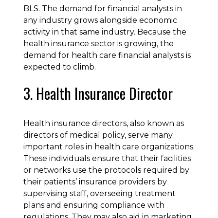
BLS. The demand for financial analysts in
any industry grows alongside economic
activity in that same industry. Because the
health insurance sector is growing, the
demand for health care financial analysts is
expected to climb.
3. Health Insurance Director
Health insurance directors, also known as
directors of medical policy, serve many
important roles in health care organizations.
These individuals ensure that their facilities
or networks use the protocols required by
their patients’ insurance providers by
supervising staff, overseeing treatment
plans and ensuring compliance with
regulations. They may also aid in marketing