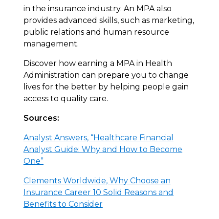
in the insurance industry. An MPA also
provides advanced skills, such as marketing,
public relations and human resource
management.
Discover how earning a MPA in Health
Administration can prepare you to change
lives for the better by helping people gain
access to quality care.
Sources:
Analyst Answers, “Healthcare Financial
Analyst Guide: Why and How to Become
One”
Clements Worldwide, Why Choose an
Insurance Career 10 Solid Reasons and
Benefits to Consider