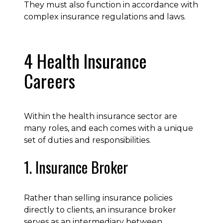
They must also function in accordance with
complex insurance regulations and laws.
4 Health Insurance
Careers
Within the health insurance sector are
many roles, and each comes with a unique
set of duties and responsibilities.
1. Insurance Broker
Rather than selling insurance policies
directly to clients, an insurance broker
serves as an intermediary between