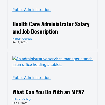
Public Administration
Health Care Administrator Salary
and Job Description
Hilbert College
Feb 1, 2024
Public Administration
What Can You Do With an MPA?
Hilbert College
Feb 1, 2024