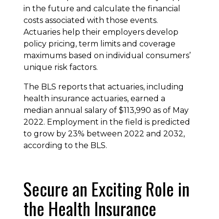
in the future and calculate the financial
costs associated with those events.
Actuaries help their employers develop
policy pricing, term limits and coverage
maximums based on individual consumers’
unique risk factors.
The BLS reports that actuaries, including
health insurance actuaries, earned a
median annual salary of $113,990 as of May
2022. Employment in the field is predicted
to grow by 23% between 2022 and 2032,
according to the BLS.
Secure an Exciting Role in
the Health Insurance