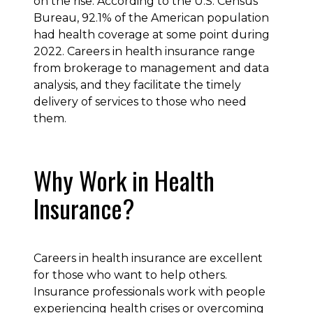
on the rise. According to the U.S. Census
Bureau, 92.1% of the American population
had health coverage at some point during
2022. Careers in health insurance range
from brokerage to management and data
analysis, and they facilitate the timely
delivery of services to those who need
them.
Why Work in Health
Insurance?
Careers in health insurance are excellent
for those who want to help others.
Insurance professionals work with people
experiencing health crises or overcoming