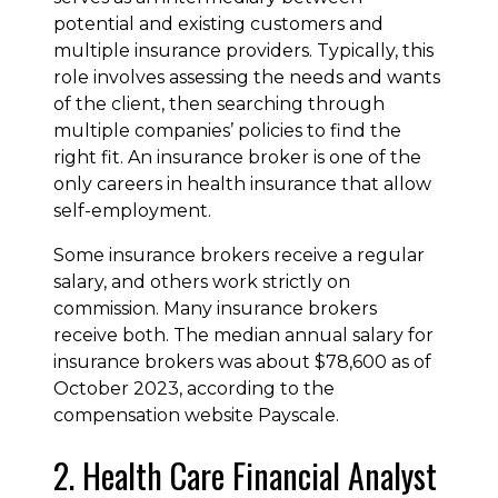
potential and existing customers and
multiple insurance providers. Typically, this
role involves assessing the needs and wants
of the client, then searching through
multiple companies’ policies to find the
right fit. An insurance broker is one of the
only careers in health insurance that allow
self-employment.
Some insurance brokers receive a regular
salary, and others work strictly on
commission. Many insurance brokers
receive both. The median annual salary for
insurance brokers was about $78,600 as of
October 2023, according to the
compensation website Payscale.
2. Health Care Financial Analyst