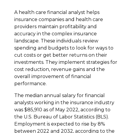
A health care financial analyst helps
insurance companies and health care
providers maintain profitability and
accuracy in the complex insurance
landscape. These individuals review
spending and budgets to look for ways to
cut costs or get better returns on their
investments. They implement strategies for
cost reduction, revenue gains and the
overall improvement of financial
performance.
The median annual salary for financial
analysts working in the insurance industry
was $85,910 as of May 2022, according to
the U.S. Bureau of Labor Statistics (BLS).
Employment is expected to rise by 8%
between 2022 and 2032, according to the