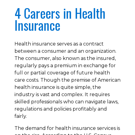
4 Careers in Health
Insurance
Health insurance serves as a contract
between a consumer and an organization.
The consumer, also known as the insured,
regularly pays a premium in exchange for
full or partial coverage of future health
care costs. Though the premise of American
health insurance is quite simple, the
industry is vast and complex. It requires
skilled professionals who can navigate laws,
regulations and policies profitably and
fairly.
The demand for health insurance services is