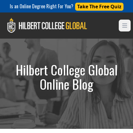
Is an Online Degree Right For You?
Take The Free Quiz
Open
Hilbert College Global
Online Blog