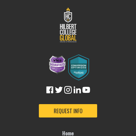
REQUEST INFO
Home