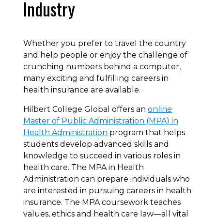
Industry
Whether you prefer to travel the country
and help people or enjoy the challenge of
crunching numbers behind a computer,
many exciting and fulfilling careers in
health insurance are available.
Hilbert College Global offers an
online
Master of Public Administration (MPA) in
Health Administration
program that helps
students develop advanced skills and
knowledge to succeed in various roles in
health care. The MPA in Health
Administration can prepare individuals who
are interested in pursuing careers in health
insurance. The MPA coursework teaches
values, ethics and health care law—all vital