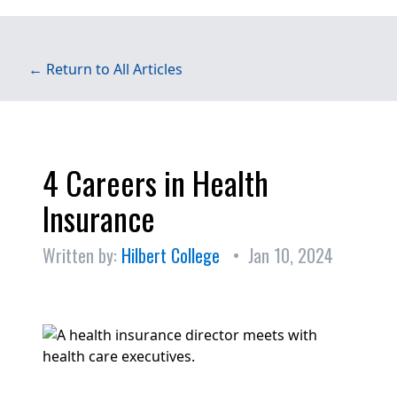
← Return to All Articles
4 Careers in Health
Insurance
Written by:
Hilbert College
• Jan 10, 2024