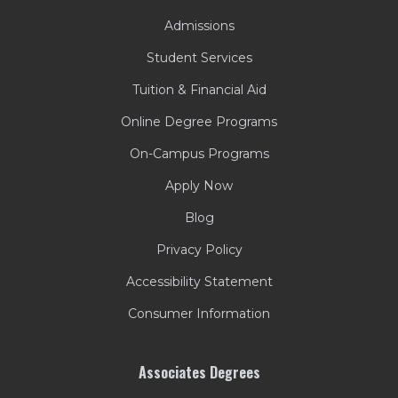
Admissions
Student Services
Tuition & Financial Aid
Online Degree Programs
On-Campus Programs
Apply Now
Blog
Privacy Policy
Accessibility Statement
Consumer Information
Associates Degrees