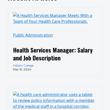
Public Administration
Health Services Manager: Salary
and Job Description
Hilbert College
Mar 19, 2024