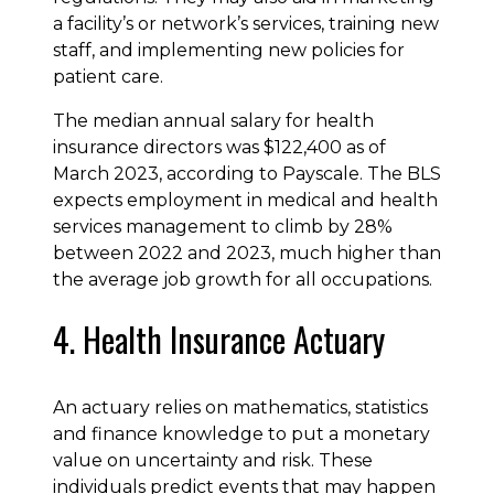
a facility’s or network’s services, training new
staff, and implementing new policies for
patient care.
The median annual salary for health
insurance directors was $122,400 as of
March 2023, according to Payscale. The BLS
expects employment in medical and health
services management to climb by 28%
between 2022 and 2023, much higher than
the average job growth for all occupations.
4. Health Insurance Actuary
An actuary relies on mathematics, statistics
and finance knowledge to put a monetary
value on uncertainty and risk. These
individuals predict events that may happen