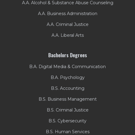
A.A. Alcohol & Substance Abuse Counseling
A.A. Business Administration
A.A. Criminal Justice
A.A. Liberal Arts
Bachelors Degrees
B.A. Digital Media & Communication
B.A. Psychology
B.S. Accounting
B.S. Business Management
B.S. Criminal Justice
B.S. Cybersecurity
B.S. Human Services