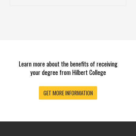
Learn more about the benefits of receiving
your degree from Hilbert College
GET MORE INFORMATION