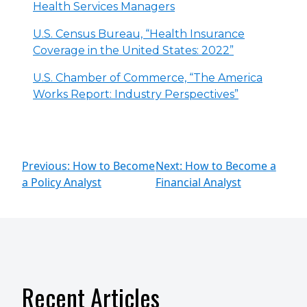
Health Services Managers
U.S. Census Bureau, “Health Insurance
Coverage in the United States: 2022”
U.S. Chamber of Commerce, “The America
Works Report: Industry Perspectives”
Previous: How to Become
Next: How to Become a
a Policy Analyst
Financial Analyst
Recent Articles