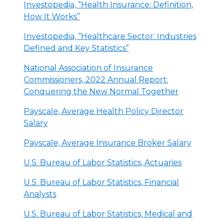
Investopedia, “Health Insurance: Definition,
How It Works”
Investopedia, “Healthcare Sector: Industries
Defined and Key Statistics”
National Association of Insurance
Commissioners, 2022 Annual Report:
Conquering the New Normal Together
Payscale, Average Health Policy Director
Salary
Payscale, Average Insurance Broker Salary
U.S. Bureau of Labor Statistics, Actuaries
U.S. Bureau of Labor Statistics, Financial
Analysts
U.S. Bureau of Labor Statistics, Medical and